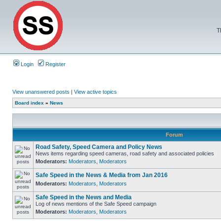
T
Login
Register
View unanswered posts
|
View active topics
Board index
»
News
Forum
Road Safety, Speed Camera and Policy News
News items regarding speed cameras, road safety and associated policies
Moderators:
Moderators
,
Moderators
Safe Speed in the News & Media from Jan 2016
Moderators:
Moderators
,
Moderators
Safe Speed in the News and Media
Log of news mentions of the Safe Speed campaign
Moderators:
Moderators
,
Moderators