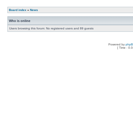
Board index
»
News
Who is online
Users browsing this forum: No registered users and 89 guests
Powered by
php
[ Time : 0.0