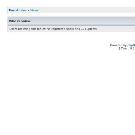
Board index
»
News
Who is online
Users browsing this forum: No registered users and 171 guests
Powered by
php
[ Time : 0.1