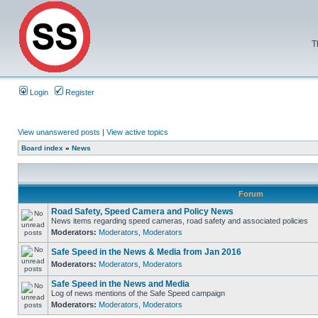
T
Login
Register
View unanswered posts
|
View active topics
Board index
»
News
Forum
Road Safety, Speed Camera and Policy News
News items regarding speed cameras, road safety and associated policies
Moderators:
Moderators
,
Moderators
Safe Speed in the News & Media from Jan 2016
Moderators:
Moderators
,
Moderators
Safe Speed in the News and Media
Log of news mentions of the Safe Speed campaign
Moderators:
Moderators
,
Moderators