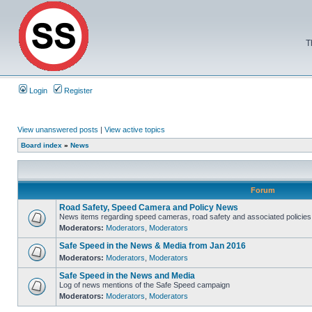
T
Login
Register
View unanswered posts
|
View active topics
Board index
»
News
Forum
Road Safety, Speed Camera and Policy News
News items regarding speed cameras, road safety and associated policies
Moderators:
Moderators
,
Moderators
Safe Speed in the News & Media from Jan 2016
Moderators:
Moderators
,
Moderators
Safe Speed in the News and Media
Log of news mentions of the Safe Speed campaign
Moderators:
Moderators
,
Moderators