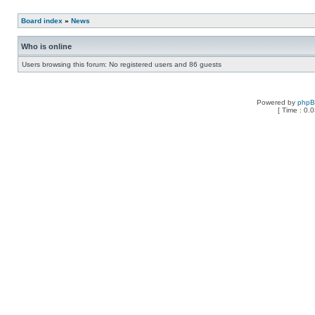
Board index
»
News
Who is online
Users browsing this forum: No registered users and 86 guests
Powered by
php
[ Time : 0.0