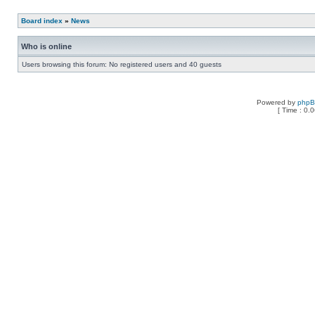
Board index
»
News
Who is online
Users browsing this forum: No registered users and 40 guests
Powered by
php
[ Time : 0.0