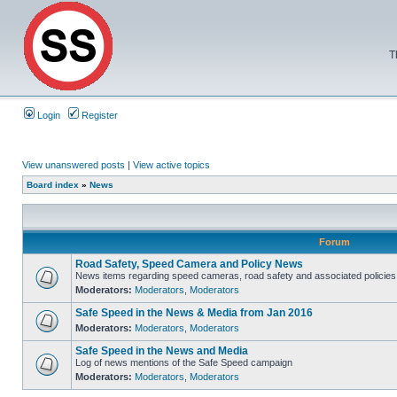
T
Login
Register
View unanswered posts
|
View active topics
Board index
»
News
Forum
Road Safety, Speed Camera and Policy News
News items regarding speed cameras, road safety and associated policies
Moderators:
Moderators
,
Moderators
Safe Speed in the News & Media from Jan 2016
Moderators:
Moderators
,
Moderators
Safe Speed in the News and Media
Log of news mentions of the Safe Speed campaign
Moderators:
Moderators
,
Moderators