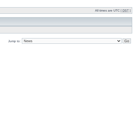
All times are UTC [
DST
]
Jump to: