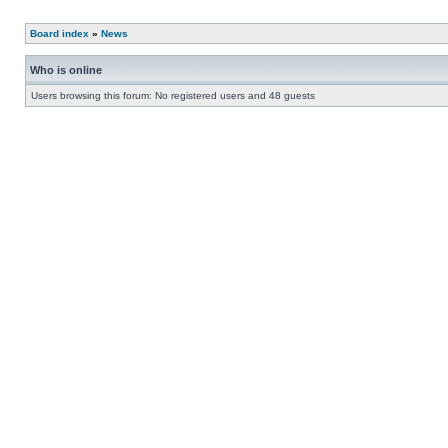
Board index
»
News
Who is online
Users browsing this forum: No registered users and 48 guests