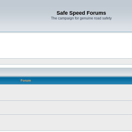
Safe Speed Forums
The campaign for genuine road safety
Forum