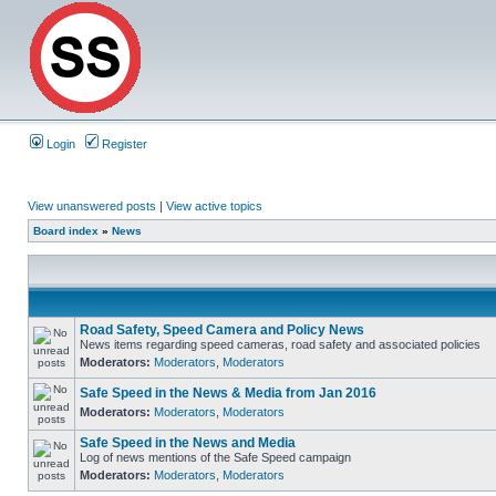
Login
Register
View unanswered posts
|
View active topics
Board index
»
News
Road Safety, Speed Camera and Policy News
News items regarding speed cameras, road safety and associated policies
Moderators:
Moderators
,
Moderators
Safe Speed in the News & Media from Jan 2016
Moderators:
Moderators
,
Moderators
Safe Speed in the News and Media
Log of news mentions of the Safe Speed campaign
Moderators:
Moderators
,
Moderators