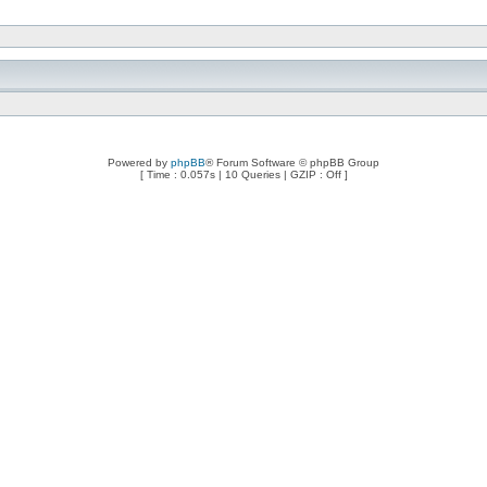
Powered by
phpBB
® Forum Software © phpBB Group
[ Time : 0.057s | 10 Queries | GZIP : Off ]