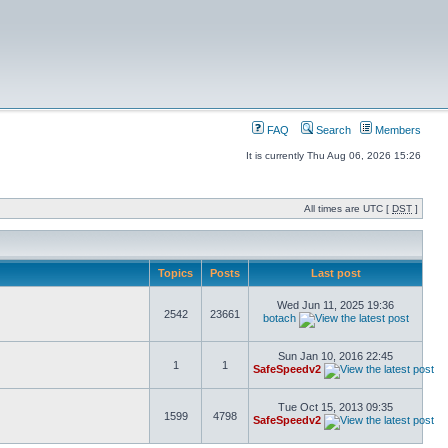
FAQ
Search
Members
It is currently Thu Aug 06, 2026 15:26
All times are UTC [
DST
]
Topics
Posts
Last post
Wed Jun 11, 2025 19:36
2542
23661
botach
Sun Jan 10, 2016 22:45
1
1
SafeSpeedv2
Tue Oct 15, 2013 09:35
1599
4798
SafeSpeedv2