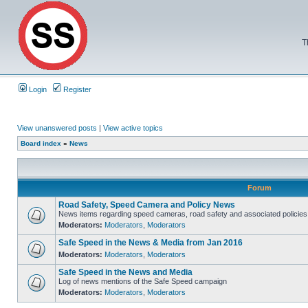
T
Login
Register
View unanswered posts
|
View active topics
Board index
»
News
Forum
Road Safety, Speed Camera and Policy News
News items regarding speed cameras, road safety and associated policies
Moderators:
Moderators
,
Moderators
Safe Speed in the News & Media from Jan 2016
Moderators:
Moderators
,
Moderators
Safe Speed in the News and Media
Log of news mentions of the Safe Speed campaign
Moderators:
Moderators
,
Moderators