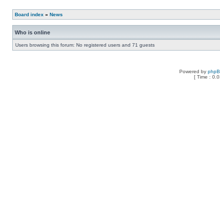
Board index
»
News
Who is online
Users browsing this forum: No registered users and 71 guests
Powered by
php
[ Time : 0.0