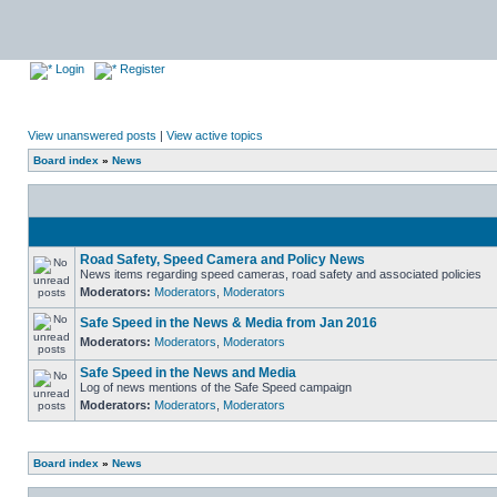
Login
Register
View unanswered posts
|
View active topics
Board index
»
News
Road Safety, Speed Camera and Policy News
News items regarding speed cameras, road safety and associated policies
Moderators:
Moderators
,
Moderators
Safe Speed in the News & Media from Jan 2016
Moderators:
Moderators
,
Moderators
Safe Speed in the News and Media
Log of news mentions of the Safe Speed campaign
Moderators:
Moderators
,
Moderators
Board index
»
News