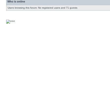
Who is online
Users browsing this forum: No registered users and 71 guests