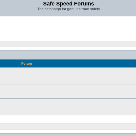
Safe Speed Forums
The campaign for genuine road safety
Forum