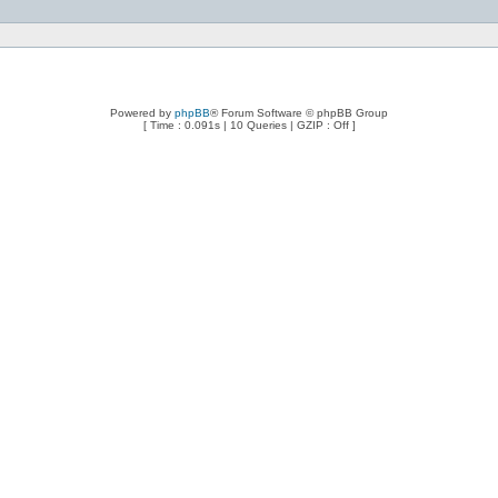
Powered by
phpBB
® Forum Software © phpBB Group
[ Time : 0.091s | 10 Queries | GZIP : Off ]