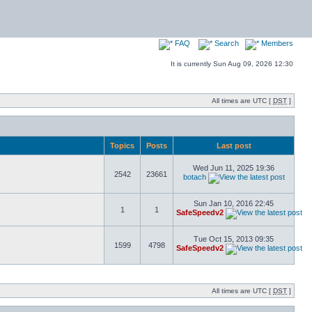
FAQ
Search
Members
It is currently Sun Aug 09, 2026 12:30
All times are UTC [
DST
]
Topics
Posts
Last post
Wed Jun 11, 2025 19:36
2542
23661
botach
Sun Jan 10, 2016 22:45
1
1
SafeSpeedv2
Tue Oct 15, 2013 09:35
1599
4798
SafeSpeedv2
All times are UTC [
DST
]