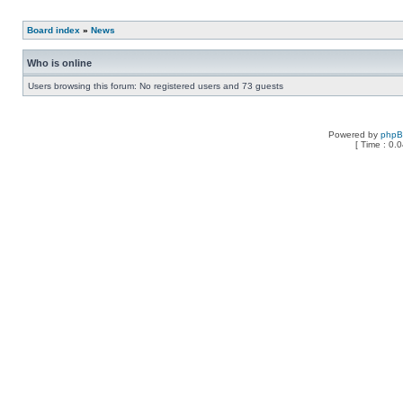
Board index
»
News
Who is online
Users browsing this forum: No registered users and 73 guests
Powered by
php
[ Time : 0.0