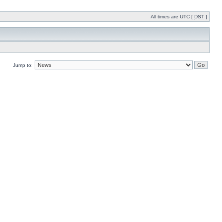
All times are UTC [
DST
]
Jump to: