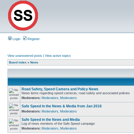
Login
Register
View unanswered posts
|
View active topics
Board index
»
News
Road Safety, Speed Camera and Policy News
News items regarding speed cameras, road safety and associated policies
Moderators:
Moderators
,
Moderators
Safe Speed in the News & Media from Jan 2016
Moderators:
Moderators
,
Moderators
Safe Speed in the News and Media
Log of news mentions of the Safe Speed campaign
Moderators:
Moderators
,
Moderators