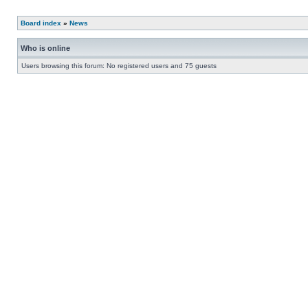
Board index
»
News
Who is online
Users browsing this forum: No registered users and 75 guests