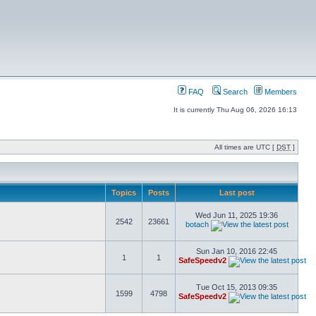
FAQ
Search
Members
It is currently Thu Aug 06, 2026 16:13
All times are UTC [
DST
]
Topics
Posts
Last post
Wed Jun 11, 2025 19:36
2542
23661
botach
Sun Jan 10, 2016 22:45
1
1
SafeSpeedv2
Tue Oct 15, 2013 09:35
1599
4798
SafeSpeedv2