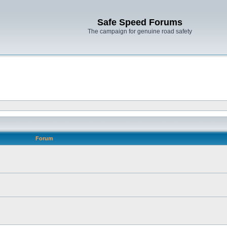
Safe Speed Forums
The campaign for genuine road safety
Forum