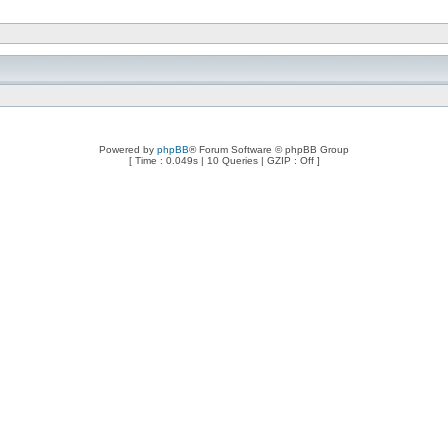
Powered by
phpBB
® Forum Software © phpBB Group
[ Time : 0.049s | 10 Queries | GZIP : Off ]