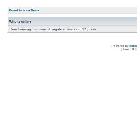
Board index
»
News
Who is online
Users browsing this forum: No registered users and 57 guests
Powered by
php
[ Time : 0.0