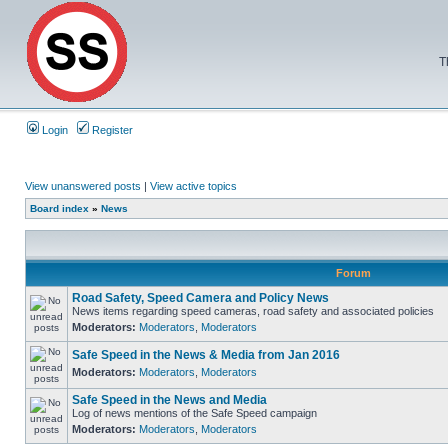
T
Login
Register
View unanswered posts
|
View active topics
Board index
»
News
Forum
Road Safety, Speed Camera and Policy News
News items regarding speed cameras, road safety and associated policies
Moderators:
Moderators
,
Moderators
Safe Speed in the News & Media from Jan 2016
Moderators:
Moderators
,
Moderators
Safe Speed in the News and Media
Log of news mentions of the Safe Speed campaign
Moderators:
Moderators
,
Moderators