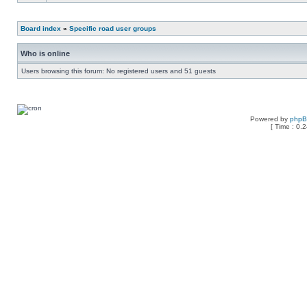
Board index
»
Specific road user groups
Who is online
Users browsing this forum: No registered users and 51 guests
Powered by
php
[ Time : 0.2