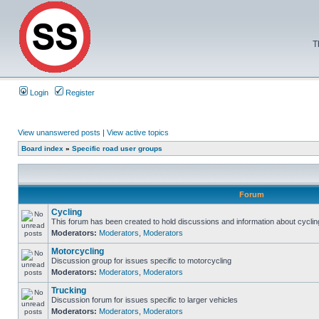
T
Login
Register
View unanswered posts
|
View active topics
Board index
»
Specific road user groups
Forum
Cycling
This forum has been created to hold discussions and information about cyclin
Moderators:
Moderators
,
Moderators
Motorcycling
Discussion group for issues specific to motorcycling
Moderators:
Moderators
,
Moderators
Trucking
Discussion forum for issues specific to larger vehicles
Moderators:
Moderators
,
Moderators