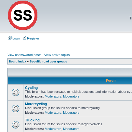
T
Login
Register
View unanswered posts
|
View active topics
Board index
»
Specific road user groups
Forum
Cycling
This forum has been created to hold discussions and information about cyc
Moderators:
Moderators
,
Moderators
Motorcycling
Discussion group for issues specific to motorcycling
Moderators:
Moderators
,
Moderators
Trucking
Discussion forum for issues specific to larger vehicles
Moderators:
Moderators
,
Moderators