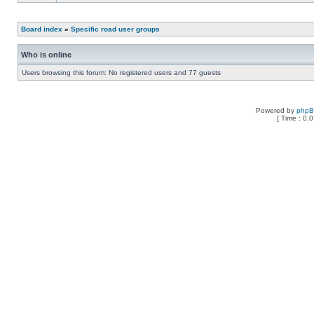
Board index
»
Specific road user groups
Who is online
Users browsing this forum: No registered users and 77 guests
Powered by
php
[ Time : 0.0