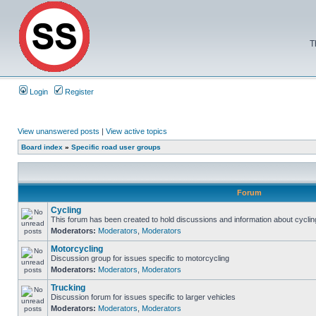
T
Login
Register
View unanswered posts
|
View active topics
Board index
»
Specific road user groups
Forum
Cycling
This forum has been created to hold discussions and information about cyclin
Moderators:
Moderators
,
Moderators
Motorcycling
Discussion group for issues specific to motorcycling
Moderators:
Moderators
,
Moderators
Trucking
Discussion forum for issues specific to larger vehicles
Moderators:
Moderators
,
Moderators