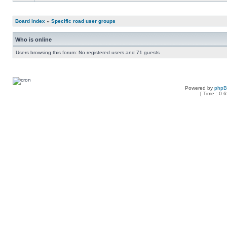
Board index
»
Specific road user groups
Who is online
Users browsing this forum: No registered users and 71 guests
Powered by
php
[ Time : 0.6