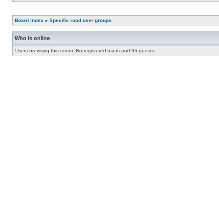
Board index
»
Specific road user groups
Who is online
Users browsing this forum: No registered users and 36 guests