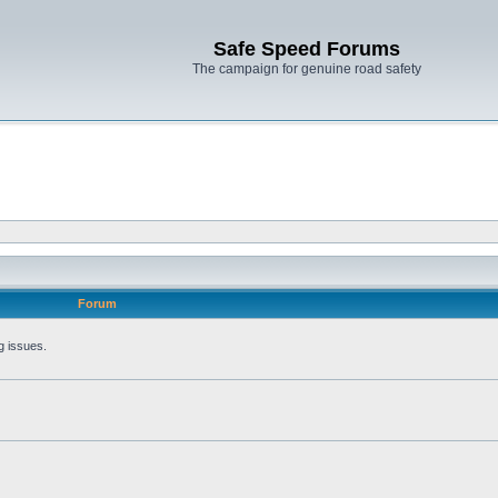
Safe Speed Forums
The campaign for genuine road safety
Forum
g issues.