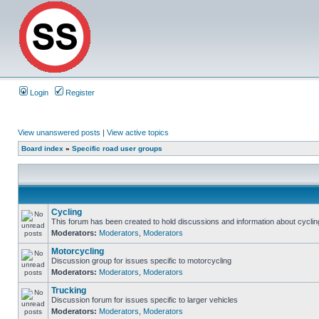
Login
Register
View unanswered posts
|
View active topics
Board index
»
Specific road user groups
Cycling
This forum has been created to hold discussions and information about cyclin
Moderators:
Moderators
,
Moderators
Motorcycling
Discussion group for issues specific to motorcycling
Moderators:
Moderators
,
Moderators
Trucking
Discussion forum for issues specific to larger vehicles
Moderators:
Moderators
,
Moderators