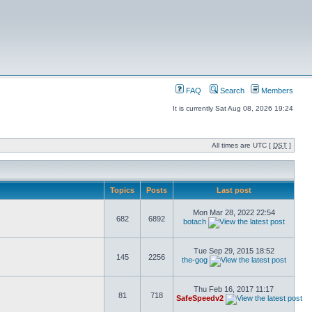
FAQ
Search
Members
It is currently Sat Aug 08, 2026 19:24
All times are UTC [
DST
]
Topics
Posts
Last post
Mon Mar 28, 2022 22:54
682
6892
botach
Tue Sep 29, 2015 18:52
145
2256
the-gog
Thu Feb 16, 2017 11:17
81
718
SafeSpeedv2