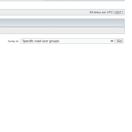
All times are UTC [
DST
]
Jump to: