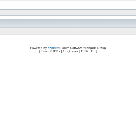
Powered by
phpBB
® Forum Software © phpBB Group
[ Time : 0.034s | 10 Queries | GZIP : Off ]