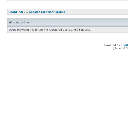
Board index
»
Specific road user groups
Who is online
Users browsing this forum: No registered users and 73 guests
Powered by
php
[ Time : 0.3