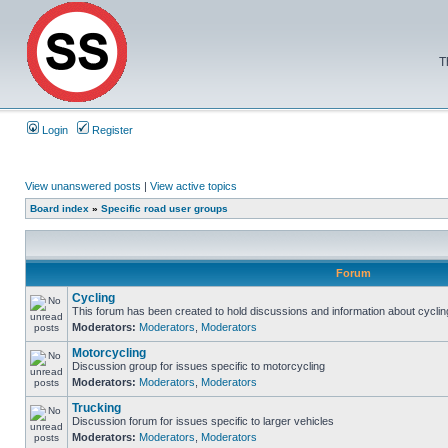
T
Login
Register
View unanswered posts
|
View active topics
Board index
»
Specific road user groups
Forum
Cycling
This forum has been created to hold discussions and information about cyclin
Moderators:
Moderators
,
Moderators
Motorcycling
Discussion group for issues specific to motorcycling
Moderators:
Moderators
,
Moderators
Trucking
Discussion forum for issues specific to larger vehicles
Moderators:
Moderators
,
Moderators