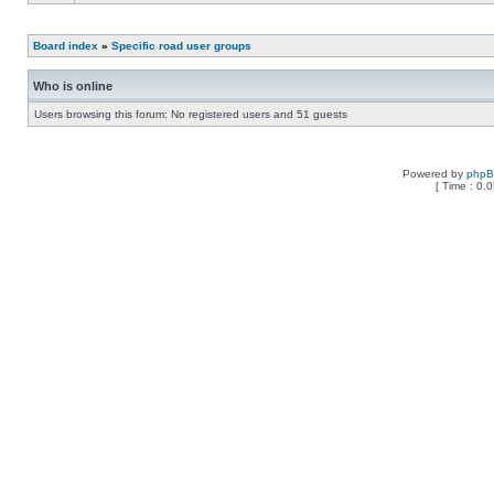
Board index
»
Specific road user groups
Who is online
Users browsing this forum: No registered users and 51 guests
Powered by
php
[ Time : 0.0