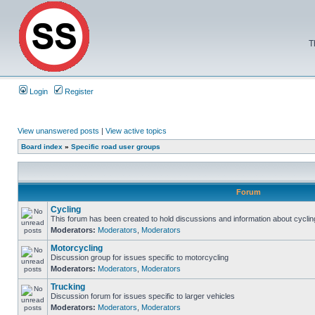
T
Login
Register
View unanswered posts
|
View active topics
Board index
»
Specific road user groups
Forum
Cycling
This forum has been created to hold discussions and information about cyclin
Moderators:
Moderators
,
Moderators
Motorcycling
Discussion group for issues specific to motorcycling
Moderators:
Moderators
,
Moderators
Trucking
Discussion forum for issues specific to larger vehicles
Moderators:
Moderators
,
Moderators