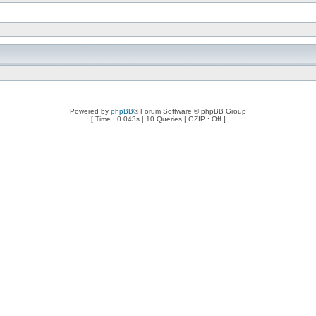
Powered by
phpBB
® Forum Software © phpBB Group
[ Time : 0.043s | 10 Queries | GZIP : Off ]