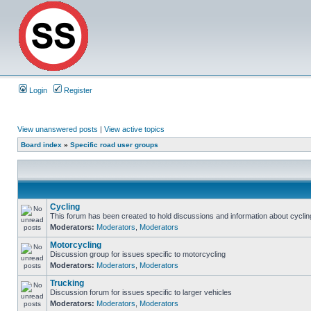
Login
Register
View unanswered posts
|
View active topics
Board index
»
Specific road user groups
Cycling
This forum has been created to hold discussions and information about cyclin
Moderators:
Moderators
,
Moderators
Motorcycling
Discussion group for issues specific to motorcycling
Moderators:
Moderators
,
Moderators
Trucking
Discussion forum for issues specific to larger vehicles
Moderators:
Moderators
,
Moderators