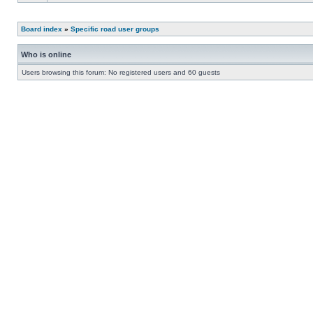
Board index
»
Specific road user groups
Who is online
Users browsing this forum: No registered users and 60 guests