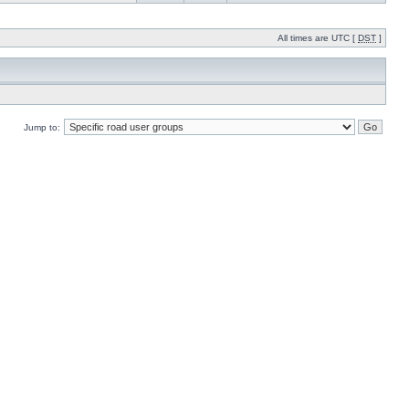
All times are UTC [
DST
]
Jump to: