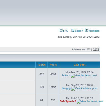
FAQ
Search
Members
It is currently Sun Aug 09, 2026 11:41
All times are UTC [
DST
]
Topics
Posts
Last post
Mon Mar 28, 2022 22:54
682
6892
botach
Tue Sep 29, 2015 18:52
145
2256
the-gog
Thu Feb 16, 2017 11:17
81
718
SafeSpeedv2