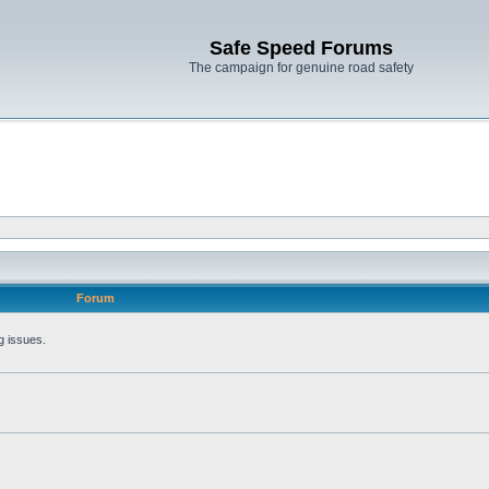
Safe Speed Forums
The campaign for genuine road safety
Forum
g issues.