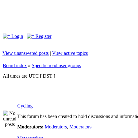
Login
Register
View unanswered posts
|
View active topics
Board index
»
Specific road user groups
All times are UTC [
DST
]
Cycling
This forum has been created to hold discussions and informati
Moderators:
Moderators
,
Moderators