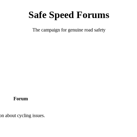
Safe Speed Forums
The campaign for genuine road safety
Forum
on about cycling issues.