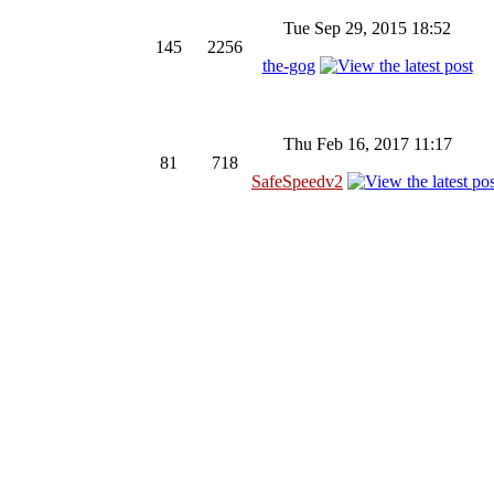
Tue Sep 29, 2015 18:52
145
2256
the-gog
Thu Feb 16, 2017 11:17
81
718
SafeSpeedv2