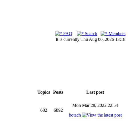
FAQ
Search
Members
It is currently Thu Aug 06, 2026 13:18
Topics
Posts
Last post
Mon Mar 28, 2022 22:54
682
6892
botach