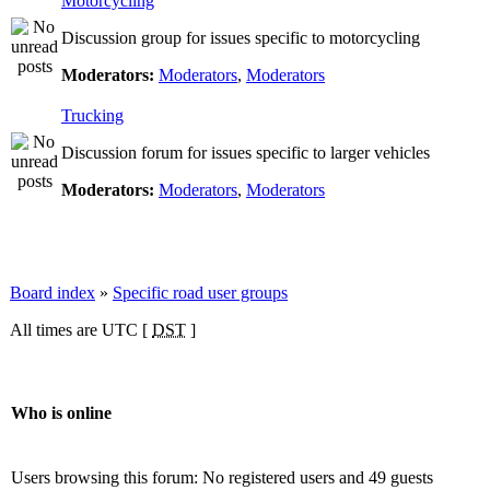
Motorcycling
Discussion group for issues specific to motorcycling
Moderators:
Moderators
,
Moderators
Trucking
Discussion forum for issues specific to larger vehicles
Moderators:
Moderators
,
Moderators
Board index
»
Specific road user groups
All times are UTC [
DST
]
Who is online
Users browsing this forum: No registered users and 49 guests