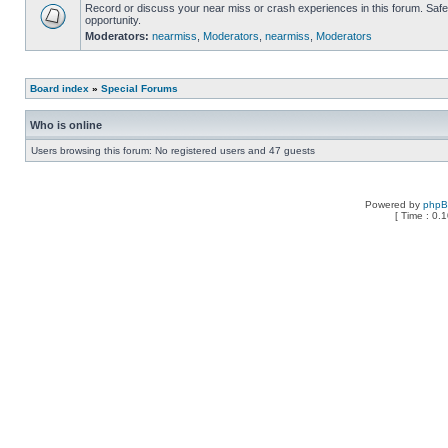
Record or discuss your near miss or crash experiences in this forum. Safe 
opportunity.
Moderators:
nearmiss
,
Moderators
,
nearmiss
,
Moderators
Board index
»
Special Forums
Who is online
Users browsing this forum: No registered users and 47 guests
Powered by
php
[ Time : 0.1