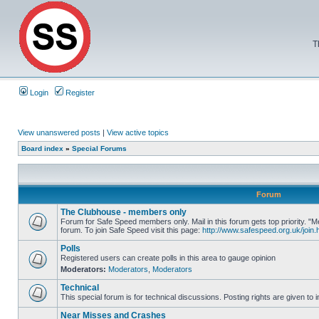
T
Login
Register
View unanswered posts
|
View active topics
Board index
»
Special Forums
Forum
The Clubhouse - members only
Forum for Safe Speed members only. Mail in this forum gets top priority.
forum. To join Safe Speed visit this page:
http://www.safespeed.org.uk/join.
Polls
Registered users can create polls in this area to gauge opinion
Moderators:
Moderators
,
Moderators
Technical
This special forum is for technical discussions. Posting rights are given to i
Near Misses and Crashes