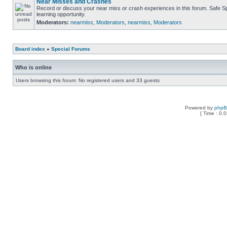
Near Misses and Crashes
Record or discuss your near miss or crash experiences in this forum. Safe Sp
learning opportunity.
Moderators:
nearmiss
,
Moderators
,
nearmiss
,
Moderators
Board index
»
Special Forums
Who is online
Users browsing this forum: No registered users and 33 guests
Powered by
php
[ Time : 0.0