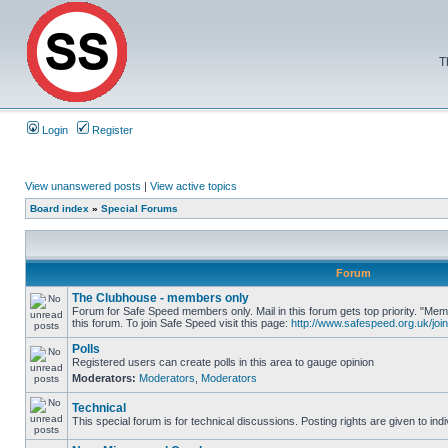
T
Login
Register
View unanswered posts
|
View active topics
Board index
»
Special Forums
Forum
The Clubhouse - members only
Forum for Safe Speed members only. Mail in this forum gets top priority. "
this forum. To join Safe Speed visit this page:
http://www.safespeed.org.uk/join
Polls
Registered users can create polls in this area to gauge opinion
Moderators:
Moderators
,
Moderators
Technical
This special forum is for technical discussions. Posting rights are given to ind