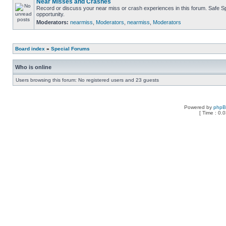
Near Misses and Crashes
Record or discuss your near miss or crash experiences in this forum. Safe Spe
opportunity.
Moderators:
nearmiss
,
Moderators
,
nearmiss
,
Moderators
Board index
»
Special Forums
Who is online
Users browsing this forum: No registered users and 23 guests
Powered by
php
[ Time : 0.0