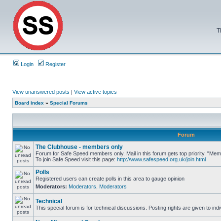
T
Login
Register
View unanswered posts
|
View active topics
Board index
»
Special Forums
Forum
The Clubhouse - members only
Forum for Safe Speed members only. Mail in this forum gets top priority. "M
To join Safe Speed visit this page:
http://www.safespeed.org.uk/join.html
Polls
Registered users can create polls in this area to gauge opinion
Moderators:
Moderators
,
Moderators
Technical
This special forum is for technical discussions. Posting rights are given to ind