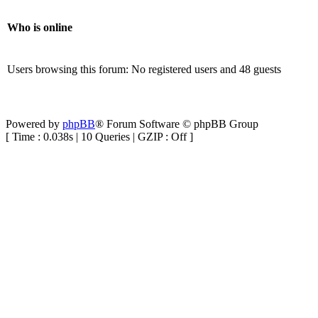
Who is online
Users browsing this forum: No registered users and 48 guests
Powered by
phpBB
® Forum Software © phpBB Group
[ Time : 0.038s | 10 Queries | GZIP : Off ]