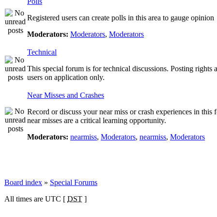
Polls
Registered users can create polls in this area to gauge opinion
Moderators:
Moderators
,
Moderators
Technical
This special forum is for technical discussions. Posting rights 
users on application only.
Near Misses and Crashes
Record or discuss your near miss or crash experiences in this 
near misses are a critical learning opportunity.
Moderators:
nearmiss
,
Moderators
,
nearmiss
,
Moderators
Board index
»
Special Forums
All times are UTC [
DST
]