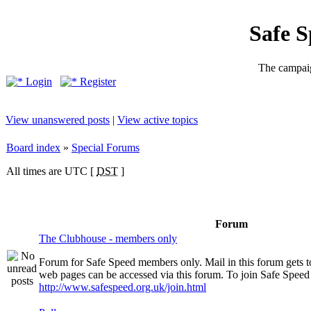
Safe 
The campaig
Login
Register
View unanswered posts
|
View active topics
Board index
»
Special Forums
All times are UTC [
DST
]
Forum
The Clubhouse - members only
Forum for Safe Speed members only. Mail in this forum gets 
web pages can be accessed via this forum. To join Safe Speed v
http://www.safespeed.org.uk/join.html