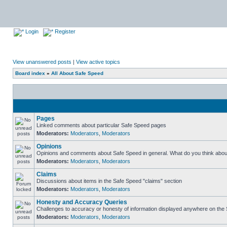
Login
Register
View unanswered posts
|
View active topics
Board index
»
All About Safe Speed
Pages
Linked comments about particular Safe Speed pages
Moderators:
Moderators
,
Moderators
Opinions
Opinions and comments about Safe Speed in general. What do you think abou
Moderators:
Moderators
,
Moderators
Claims
Discussions about items in the Safe Speed "claims" section
Moderators:
Moderators
,
Moderators
Honesty and Accuracy Queries
Challenges to accuracy or honesty of information displayed anywhere on the S
Moderators:
Moderators
,
Moderators