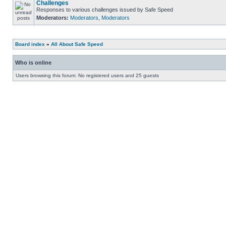
Challenges
Responses to various challenges issued by Safe Speed
Moderators:
Moderators
,
Moderators
Board index
»
All About Safe Speed
Who is online
Users browsing this forum: No registered users and 25 guests