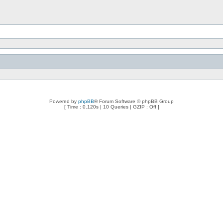
Powered by
phpBB
® Forum Software © phpBB Group
[ Time : 0.120s | 10 Queries | GZIP : Off ]