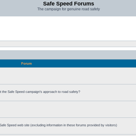
Safe Speed Forums
The campaign for genuine road safety
Forum
t the Safe Speed campaign's approach to road safety?
afe Speed web site (excluding information in these forums provided by visitors)