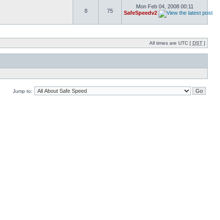
Mon Feb 04, 2008 00:11
8
75
SafeSpeedv2
All times are UTC [
DST
]
Jump to: