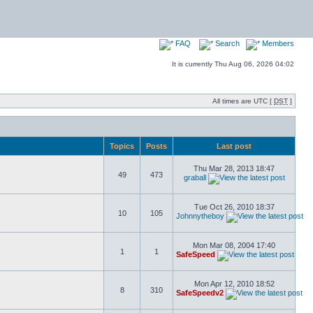
FAQ
Search
Members
It is currently Thu Aug 06, 2026 04:02
All times are UTC [
DST
]
Topics
Posts
Last post
Thu Mar 28, 2013 18:47
49
473
graball
Tue Oct 26, 2010 18:37
10
105
Johnnytheboy
Mon Mar 08, 2004 17:40
1
1
SafeSpeed
Mon Apr 12, 2010 18:52
8
310
SafeSpeedv2