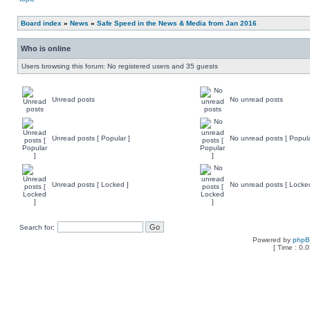
Board index
»
News
»
Safe Speed in the News & Media from Jan 2016
Who is online
Users browsing this forum: No registered users and 35 guests
Unread posts
No unread posts
Unread posts [ Popular ]
No unread posts [ Popula
Unread posts [ Locked ]
No unread posts [ Locke
Search for:
Powered by
php
[ Time : 0.0