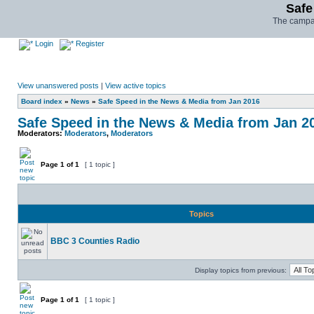
Safe
The campai
Login
Register
View unanswered posts
|
View active topics
Board index
»
News
»
Safe Speed in the News & Media from Jan 2016
Safe Speed in the News & Media from Jan 2
Moderators:
Moderators
,
Moderators
Page
1
of
1
[ 1 topic ]
Topics
BBC 3 Counties Radio
Display topics from previous:
Page
1
of
1
[ 1 topic ]