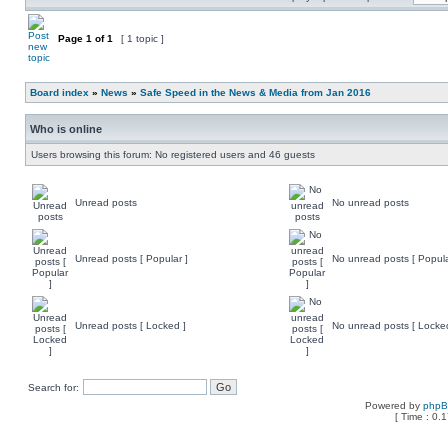
Page
1
of
1
[ 1 topic ]
Board index
»
News
»
Safe Speed in the News & Media from Jan 2016
Who is online
Users browsing this forum: No registered users and 46 guests
Unread posts
No unread posts
Unread posts [ Popular ]
No unread posts [ Popula
Unread posts [ Locked ]
No unread posts [ Locke
Search for:
Powered by
php
[ Time : 0.1