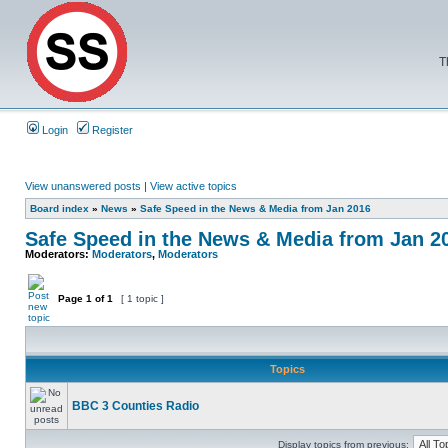
T
Login
Register
View unanswered posts
|
View active topics
Board index
»
News
»
Safe Speed in the News & Media from Jan 2016
Safe Speed in the News & Media from Jan 2
Moderators:
Moderators
,
Moderators
Page
1
of
1
[ 1 topic ]
Topics
BBC 3 Counties Radio
Display topics from previous: