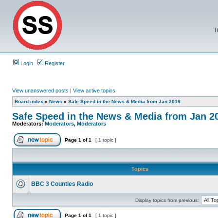
T
Login
Register
View unanswered posts
|
View active topics
Board index
»
News
»
Safe Speed in the News & Media from Jan 2016
Safe Speed in the News & Media from Jan 2
Moderators:
Moderators
,
Moderators
Page
1
of
1
[ 1 topic ]
Topics
BBC 3 Counties Radio
Display topics from previous:
Page
1
of
1
[ 1 topic ]