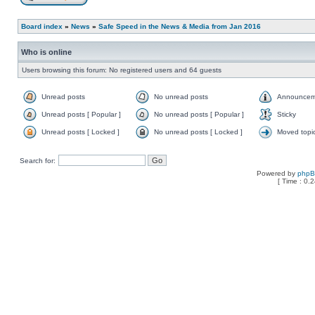
Board index
»
News
»
Safe Speed in the News & Media from Jan 2016
Who is online
Users browsing this forum: No registered users and 64 guests
Unread posts
No unread posts
Announcem
Unread posts [ Popular ]
No unread posts [ Popular ]
Sticky
Unread posts [ Locked ]
No unread posts [ Locked ]
Moved topi
Search for:
Powered by
php
[ Time : 0.2