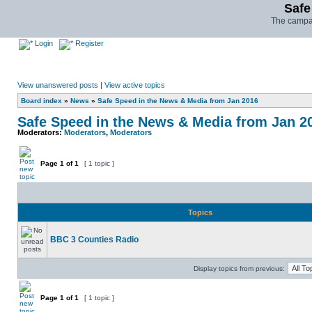
Safe
The campai
Login
Register
View unanswered posts
|
View active topics
Board index
»
News
»
Safe Speed in the News & Media from Jan 2016
Safe Speed in the News & Media from Jan 2
Moderators:
Moderators
,
Moderators
Page
1
of
1
[ 1 topic ]
Topics
BBC 3 Counties Radio
Display topics from previous:
Page
1
of
1
[ 1 topic ]