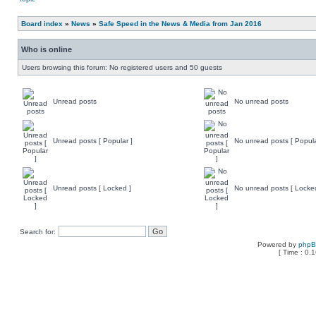
Board index
»
News
»
Safe Speed in the News & Media from Jan 2016
Who is online
Users browsing this forum: No registered users and 50 guests
Unread posts
No unread posts
Unread posts [ Popular ]
No unread posts [ Popula
Unread posts [ Locked ]
No unread posts [ Locke
Search for:
Powered by
php
[ Time : 0.1