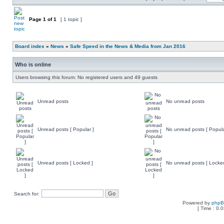
Page
1
of
1
[ 1 topic ]
Board index
»
News
»
Safe Speed in the News & Media from Jan 2016
Who is online
Users browsing this forum: No registered users and 49 guests
Unread posts
No unread posts
Unread posts [ Popular ]
No unread posts [ Popula
Unread posts [ Locked ]
No unread posts [ Locke
Search for:
Powered by
php
[ Time : 0.0