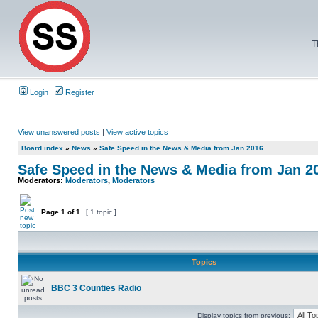
T
Login
Register
View unanswered posts
|
View active topics
Board index
»
News
»
Safe Speed in the News & Media from Jan 2016
Safe Speed in the News & Media from Jan 2
Moderators:
Moderators
,
Moderators
Page
1
of
1
[ 1 topic ]
Topics
BBC 3 Counties Radio
Display topics from previous: