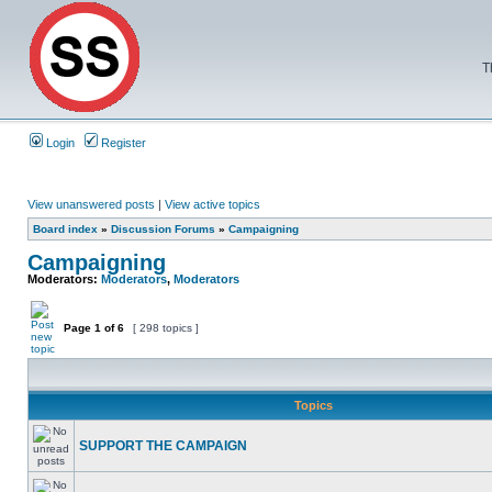
T
Login
Register
View unanswered posts
|
View active topics
Board index
»
Discussion Forums
»
Campaigning
Campaigning
Moderators:
Moderators
,
Moderators
Page
1
of
6
[ 298 topics ]
Topics
SUPPORT THE CAMPAIGN