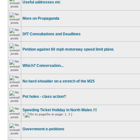
Useful addresses etc
More on Propaganda
DfT Consultations and Deadlines
Petition against 60 mph motorway speed limit plans
Which? Conversation...
No hard shoulder on a stretch of the M25
Pot holes - class action?
Speeding Ticket Holiday in North Wales !!!
[
Go to page:
1
,
2
]
Government e-petitions