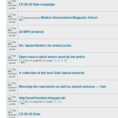
LTI 20-20 flaw campaign
Modern Government Magazine Advert
20 MPH protests
Re: Speed limiters for motorcycles
Open source black boxes used by the police
[
Go to page:
1
,
2
,
3
,
4
]
A collection of the best Safe Speed material
Blessing the road works as well as speed cameras --- I bet
http://yourfreedom.hmg.gov.uk/
[
Go to page:
1
,
2
]
LTI 20-20 Data