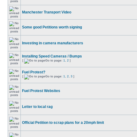
Manchester Transport Video
Some good Petitions worth signing
Investing in camera manufacturers
Installing Speed Cameras / Bumps
[
Go to page:
1
,
2
]
Fuel Protest?
[
Go to page:
1
,
2
,
3
]
Fuel Protest Websites
Letter to local rag
Official Petition to scrap plans for a 20mph limit