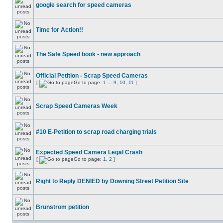
google search for speed cameras
Time for Action!!
The Safe Speed book - new approach
Official Petition - Scrap Speed Cameras
[
Go to page:
1
...
9
,
10
,
11
]
Scrap Speed Cameras Week
#10 E-Petition to scrap road charging trials
Expected Speed Camera Legal Crash
[
Go to page:
1
,
2
]
Right to Reply DENIED by Downing Street Petition Site
Brunstrom petition