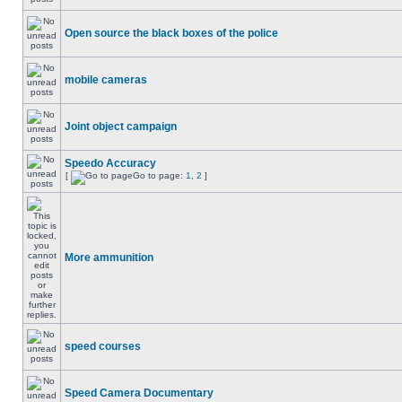
Open source the black boxes of the police
mobile cameras
Joint object campaign
Speedo Accuracy
[
Go to page:
1
,
2
]
More ammunition
speed courses
Speed Camera Documentary