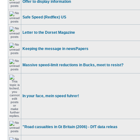
Offer to display information
Safe Speed (Redflex) US
Letter to the Dorset Magazine
Keeping the message in newsPapers
Massive speed-limit reductions in Bucks, meet to resist?
In your face, mein speed fuhrer!
"Road casualties in Gt Britain (2006) - DfT data releas