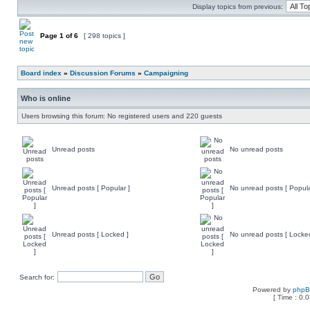
Display topics from previous:
Page
1
of
6
[ 298 topics ]
Board index
»
Discussion Forums
»
Campaigning
Who is online
Users browsing this forum: No registered users and 220 guests
Unread posts
No unread posts
Unread posts [ Popular ]
No unread posts [ Popula
Unread posts [ Locked ]
No unread posts [ Locke
Search for:
Powered by
php
[ Time : 0.0