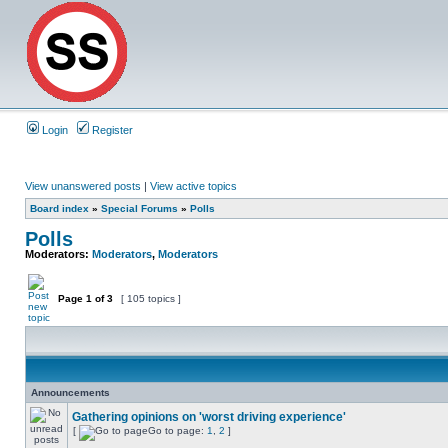
Login
Register
View unanswered posts
|
View active topics
Board index
»
Special Forums
»
Polls
Polls
Moderators:
Moderators
,
Moderators
Page
1
of
3
[ 105 topics ]
Announcements
Gathering opinions on 'worst driving experience'
[
Go to page:
1
,
2
]