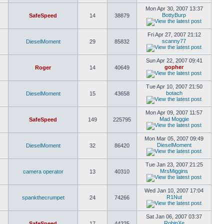
Mon Apr 30, 2007 13:37
BottyBurp
SafeSpeed
14
38879
Fri Apr 27, 2007 21:12
scanny77
DieselMoment
29
85832
Sun Apr 22, 2007 09:41
gopher
Roger
14
40649
Tue Apr 10, 2007 21:50
botach
DieselMoment
15
43658
Mon Apr 09, 2007 11:57
Mad Moggie
SafeSpeed
149
225795
Mon Mar 05, 2007 09:49
DieselMoment
DieselMoment
32
86420
Tue Jan 23, 2007 21:25
MrsMiggins
camera operator
13
40310
Wed Jan 10, 2007 17:04
R1Nut
spankthecrumpet
24
74266
Sat Jan 06, 2007 03:37
RobinXe
SafeSpeed
17
44225