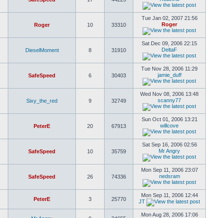
Tue Jan 02, 2007 21:56
Roger
Roger
10
33310
Sat Dec 09, 2006 22:15
DeltaF
DieselMoment
8
31910
Tue Nov 28, 2006 11:29
jamie_duff
SafeSpeed
6
30403
Wed Nov 08, 2006 13:48
scanny77
Sixy_the_red
9
32749
Sun Oct 01, 2006 13:21
willcove
PeterE
20
67913
Sat Sep 16, 2006 02:56
Mr Angry
SafeSpeed
10
35759
Mon Sep 11, 2006 23:07
nedsram
SafeSpeed
26
74336
Mon Sep 11, 2006 12:44
PeterE
3
25770
JT
Mon Aug 28, 2006 17:06