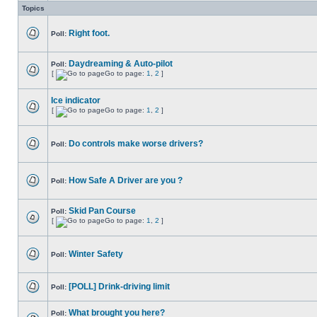
Topics
Right foot.
Poll:
Daydreaming & Auto-pilot
Poll:
[
Go to page:
1
,
2
]
Ice indicator
[
Go to page:
1
,
2
]
Do controls make worse drivers?
Poll:
How Safe A Driver are you ?
Poll:
Skid Pan Course
Poll:
[
Go to page:
1
,
2
]
Winter Safety
Poll:
[POLL] Drink-driving limit
Poll:
What brought you here?
Poll: