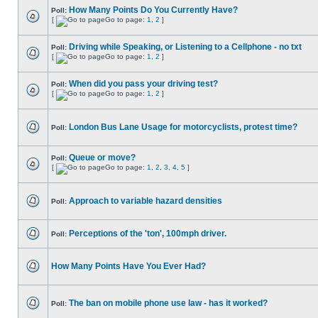
How Many Points Do You Currently Have?
Poll:
[
Go to page:
1
,
2
]
Driving while Speaking, or Listening to a Cellphone - no txt
Poll:
[
Go to page:
1
,
2
]
When did you pass your driving test?
Poll:
[
Go to page:
1
,
2
]
London Bus Lane Usage for motorcyclists, protest time?
Poll:
Queue or move?
Poll:
[
Go to page:
1
,
2
,
3
,
4
,
5
]
Approach to variable hazard densities
Poll:
Perceptions of the 'ton', 100mph driver.
Poll:
How Many Points Have You Ever Had?
The ban on mobile phone use law - has it worked?
Poll: