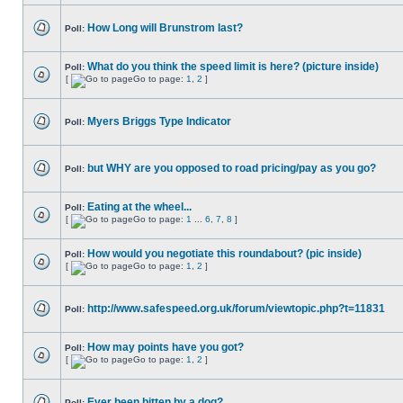
How Long will Brunstrom last?
Poll:
What do you think the speed limit is here? (picture inside)
Poll:
[
Go to page:
1
,
2
]
Myers Briggs Type Indicator
Poll:
but WHY are you opposed to road pricing/pay as you go?
Poll:
Eating at the wheel...
Poll:
[
Go to page:
1
...
6
,
7
,
8
]
How would you negotiate this roundabout? (pic inside)
Poll:
[
Go to page:
1
,
2
]
http://www.safespeed.org.uk/forum/viewtopic.php?t=11831
Poll:
How may points have you got?
Poll:
[
Go to page:
1
,
2
]
Ever been bitten by a dog?
Poll: