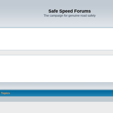
Safe Speed Forums
The campaign for genuine road safety
Topics