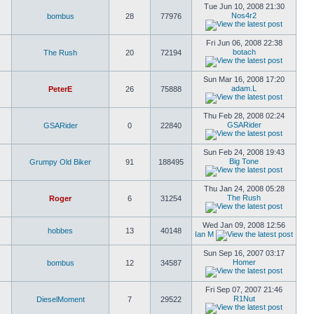
Tue Jun 10, 2008 21:30
Nos4r2
bombus
28
77976
Fri Jun 06, 2008 22:38
botach
The Rush
20
72194
Sun Mar 16, 2008 17:20
adam.L
PeterE
26
75888
Thu Feb 28, 2008 02:24
GSARider
GSARider
0
22840
Sun Feb 24, 2008 19:43
Big Tone
Grumpy Old Biker
91
188495
Thu Jan 24, 2008 05:28
The Rush
Roger
6
31254
Wed Jan 09, 2008 12:56
hobbes
13
40148
Ian M
Sun Sep 16, 2007 03:17
Homer
bombus
12
34587
Fri Sep 07, 2007 21:46
R1Nut
DieselMoment
7
29522