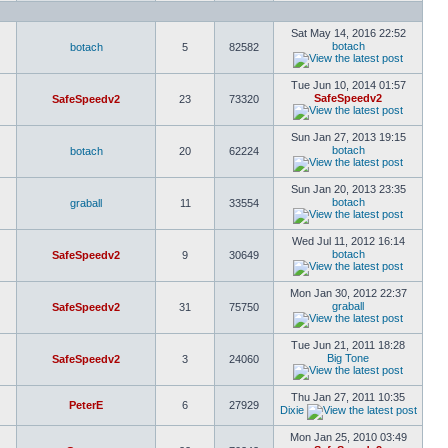
Sat May 14, 2016 22:52
botach
botach
5
82582
Tue Jun 10, 2014 01:57
SafeSpeedv2
SafeSpeedv2
23
73320
Sun Jan 27, 2013 19:15
botach
botach
20
62224
Sun Jan 20, 2013 23:35
botach
graball
11
33554
Wed Jul 11, 2012 16:14
botach
SafeSpeedv2
9
30649
Mon Jan 30, 2012 22:37
graball
SafeSpeedv2
31
75750
Tue Jun 21, 2011 18:28
Big Tone
SafeSpeedv2
3
24060
Thu Jan 27, 2011 10:35
PeterE
6
27929
Dixie
Mon Jan 25, 2010 03:49