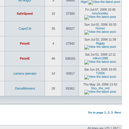
Mr Angry
9
34655
Nigel
Fri Jul 07, 2006 10:46
tonyhuntley
SafeSpeed
10
37300
Sun Jul 02, 2006 16:33
Homer
Capri2.8i
30
86527
Sun Jul 02, 2006 11:39
Rigpig
PeterE
4
27942
Sat Jul 01, 2006 12:11
mikes1988
PeterE
46
108161
Sat Jun 24, 2006 19:43
T2006
camera operator
14
43917
Thu May 18, 2006 13:42
Sixy_the_red
DieselMoment
28
81561
Go to page
1
,
2
,
3
Next
All times are UTC [
DST
]