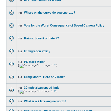
Where on the curve do you operate?
Poll:
Vote for the Worst Consequence of Speed Camera Policy
Poll:
Rain-x. Love it or hate it?
Poll:
Immigration Policy
Poll:
PC Mark Milton
Poll:
[
Go to page:
1
,
2
]
Craig Moore: Hero or Villian?
Poll:
30mph urban speed limit
Poll:
[
Go to page:
1
,
2
]
What is a 2 litre engine worth?
Poll: