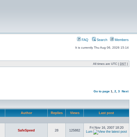
FAQ
Search
Members
It is currently Thu Aug 06, 2026 15:14
All times are UTC [
DST
]
Go to page
1
,
2
,
3
Next
Author
Replies
Views
Last post
Fri Nov 16, 2007 18:20
SafeSpeed
28
125882
Lum