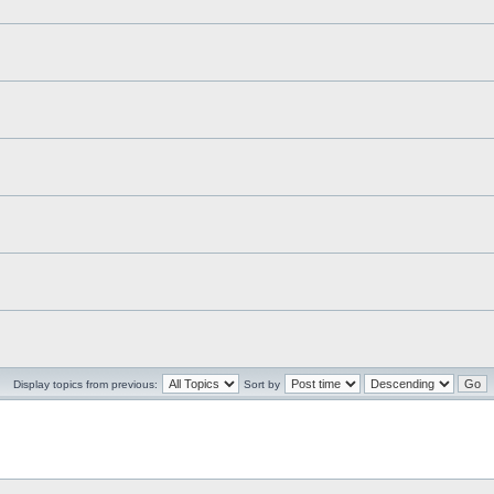
Display topics from previous:
Sort by