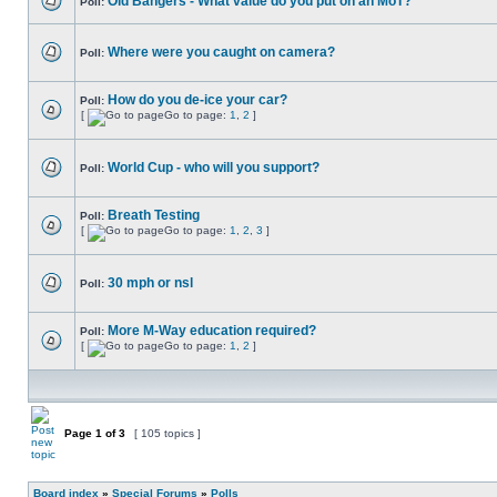
Old Bangers - What value do you put on an MoT?
Poll:
Where were you caught on camera?
Poll:
How do you de-ice your car?
Poll:
[
Go to page:
1
,
2
]
World Cup - who will you support?
Poll:
Breath Testing
Poll:
[
Go to page:
1
,
2
,
3
]
30 mph or nsl
Poll:
More M-Way education required?
Poll:
[
Go to page:
1
,
2
]
Page
1
of
3
[ 105 topics ]
Board index
»
Special Forums
»
Polls