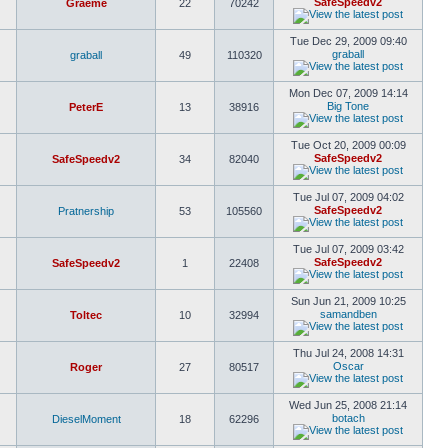
SafeSpeedv2
Graeme
22
70242
Tue Dec 29, 2009 09:40
graball
graball
49
110320
Mon Dec 07, 2009 14:14
Big Tone
PeterE
13
38916
Tue Oct 20, 2009 00:09
SafeSpeedv2
SafeSpeedv2
34
82040
Tue Jul 07, 2009 04:02
SafeSpeedv2
Pratnership
53
105560
Tue Jul 07, 2009 03:42
SafeSpeedv2
SafeSpeedv2
1
22408
Sun Jun 21, 2009 10:25
samandben
Toltec
10
32994
Thu Jul 24, 2008 14:31
Oscar
Roger
27
80517
Wed Jun 25, 2008 21:14
botach
DieselMoment
18
62296