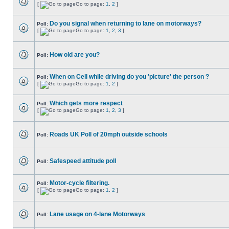
[
Go to page:
1
,
2
]
Do you signal when returning to lane on motorways?
Poll:
[
Go to page:
1
,
2
,
3
]
How old are you?
Poll:
When on Cell while driving do you 'picture' the person ?
Poll:
[
Go to page:
1
,
2
]
Which gets more respect
Poll:
[
Go to page:
1
,
2
,
3
]
Roads UK Poll of 20mph outside schools
Poll:
Safespeed attitude poll
Poll:
Motor-cycle filtering.
Poll:
[
Go to page:
1
,
2
]
Lane usage on 4-lane Motorways
Poll: