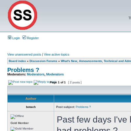
T
Login
Register
View unanswered posts
|
View active topics
Board index
»
Discussion Forums
»
What's New, Announcements, Technical and Admi
Problems ?
Moderators:
Moderators
,
Moderators
Page
1
of
1
[ 2 posts ]
Author
botach
Post subject:
Problems ?
Past few days I've 
Gold Member
had problems ?