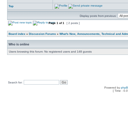
Top
Display posts from previous:
Page
1
of
1
[ 2 posts ]
Board index
»
Discussion Forums
»
What's New, Announcements, Technical and Admi
Who is online
Users browsing this forum: No registered users and 148 guests
Search for:
Powered by
php
[ Time : 0.0