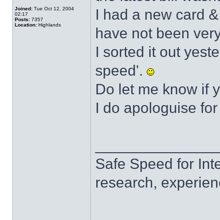
Joined:
Tue Oct 12, 2004
I had a new card &
02:17
Posts:
7357
Location:
Highlands
have not been very
I sorted it out yest
speed'.
Do let me know if 
I do apologuise for
______________
Safe Speed for Int
research, experien