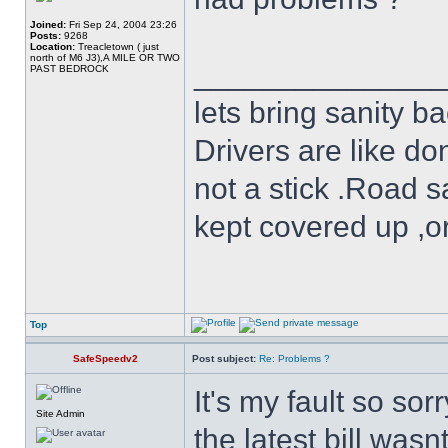
Joined:
Fri Sep 24, 2004 23:26
Posts:
9268
Location:
Treacletown ( just
north of M6 J3),A MILE OR TWO
______________
PAST BEDROCK
lets bring sanity ba
Drivers are like do
not a stick .Road s
kept covered up ,o
Top
SafeSpeedv2
Post subject:
Re: Problems ?
It's my fault so sor
Site Admin
the latest bill wasn