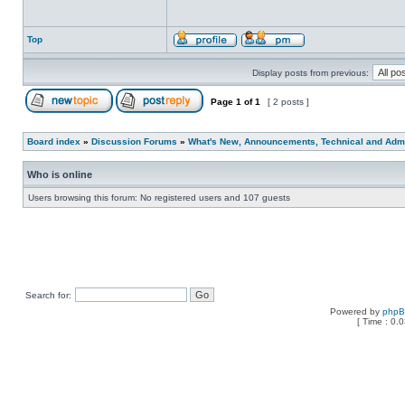
Top
Display posts from previous:
Page
1
of
1
[ 2 posts ]
Board index
»
Discussion Forums
»
What's New, Announcements, Technical and Admi
Who is online
Users browsing this forum: No registered users and 107 guests
Search for:
Powered by
php
[ Time : 0.0