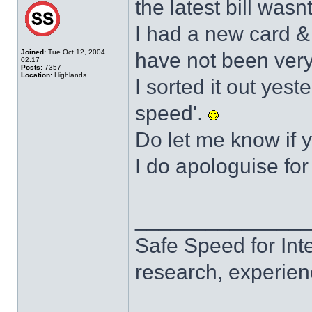
the latest bill wasn
I had a new card &
Joined:
Tue Oct 12, 2004
have not been very
02:17
Posts:
7357
Location:
Highlands
I sorted it out yest
speed'.
Do let me know if 
I do apologuise for
______________
Safe Speed for Int
research, experien