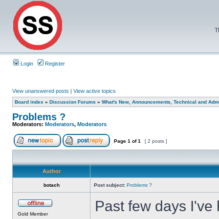
T
Login
Register
View unanswered posts
|
View active topics
Board index
»
Discussion Forums
»
What's New, Announcements, Technical and Admi
Problems ?
Moderators:
Moderators
,
Moderators
Page
1
of
1
[ 2 posts ]
Author
botach
Post subject:
Problems ?
Past few days I've 
Gold Member