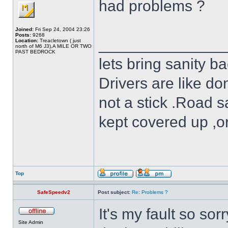
had problems ?
Joined:
Fri Sep 24, 2004 23:26
Posts:
9268
______________
Location:
Treacletown ( just
north of M6 J3),A MILE OR TWO
PAST BEDROCK
lets bring sanity ba
Drivers are like do
not a stick .Road s
kept covered up ,o
Top
SafeSpeedv2
Post subject:
Re: Problems ?
It's my fault so sor
Site Admin