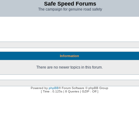
Safe Speed Forums
The campaign for genuine road safety
Information
There are no newer topics in this forum.
Powered by
phpBB
® Forum Software © phpBB Group
[ Time : 0.125s | 8 Queries | GZIP : Off ]