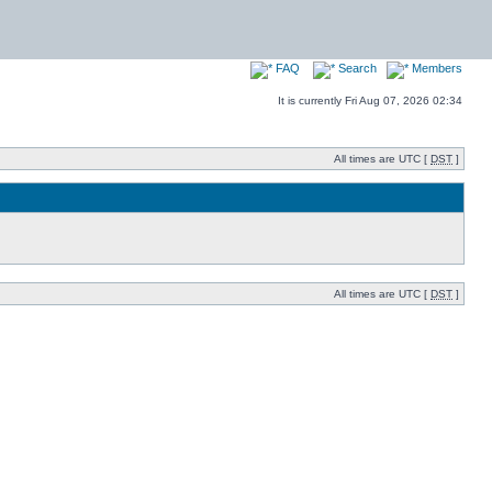
FAQ
Search
Members
It is currently Fri Aug 07, 2026 02:34
All times are UTC [
DST
]
All times are UTC [
DST
]