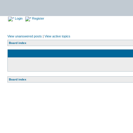
Login
Register
View unanswered posts
|
View active topics
Board index
Board index