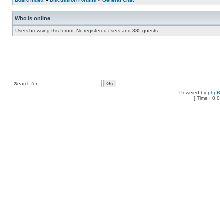
Board index
»
Discussion Forums
»
General Chat
Who is online
Users browsing this forum: No registered users and 385 guests
Search for:
Powered by
php
[ Time : 0.0