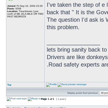
I've taken the step of e
Joined:
Fri Sep 24, 2004 23:26
Posts:
9268
back that " It is the Gov
Location:
Treacletown ( just
north of M6 J3),A MILE OR TWO
PAST BEDROCK
The question I'd ask is
this problem.
_________________
lets bring sanity back to
Drivers are like donkeys
.Road safety experts are
Top
Display posts from previous:
Page
1
of
1
[ 1 post ]