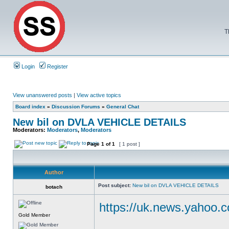
T
Login
Register
View unanswered posts
|
View active topics
Board index
»
Discussion Forums
»
General Chat
New bil on DVLA VEHICLE DETAILS
Moderators:
Moderators
,
Moderators
Page
1
of
1
[ 1 post ]
Author
Post subject:
New bil on DVLA VEHICLE DETAILS
botach
https://uk.news.yahoo.
Gold Member