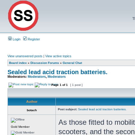
T
Login
Register
View unanswered posts
|
View active topics
Board index
»
Discussion Forums
»
General Chat
Sealed lead acid traction batteries.
Moderators:
Moderators
,
Moderators
Page
1
of
1
[ 1 post ]
Author
Post subject:
Sealed lead acid traction batteries.
botach
As those fitted to mobili
Gold Member
scooters, and the second