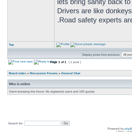
lets bring sanity back to
Drivers are like donkeys
.Road safety experts are
Top
Display posts from previous:
Page
1
of
1
[ 1 post ]
Board index
»
Discussion Forums
»
General Chat
Who is online
Users browsing this forum: No registered users and 195 guests
Search for:
Powered by
php
[ Time : 0.0