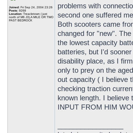
problems with connecti
Joined:
Fri Sep 24, 2004 23:26
Posts:
9268
second one suffered me
Location:
Treacletown ( just
north of M6 J3),A MILE OR TWO
PAST BEDROCK
Both scooters came from
changed for "new". The 
the lowest capacity batte
batteries, but I'd soone
disability place, as I fir
only to prey on the age
out capacity ( I believe 
checking traction curren
known length. I believe
INPUT FROM HIM WO
_________________