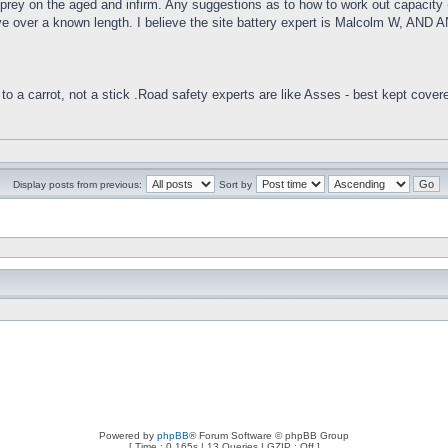
to prey on the aged and infirm. Any suggestions as to how to work out capacity (
g drive over a known length. I believe the site battery expert is Malcol
to a carrot, not a stick .Road safety experts are like Asses - best kept cover
Display posts from previous:
Sort by
Powered by
phpBB
® Forum Software © phpBB Group
[ Time : 0.165s | 13 Queries | GZIP : Off ]