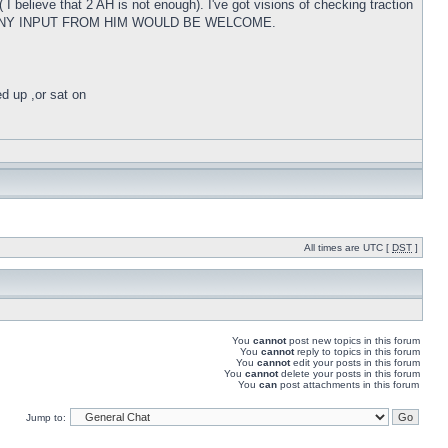
 I believe that 2 AH is not enough). I've got visions of checking traction
m W, AND ANY INPUT FROM HIM WOULD BE WELCOME.
ed up ,or sat on
All times are UTC [
DST
]
You
cannot
post new topics in this forum
You
cannot
reply to topics in this forum
You
cannot
edit your posts in this forum
You
cannot
delete your posts in this forum
You
can
post attachments in this forum
Jump to: