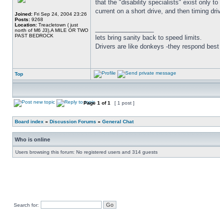
that the "disability specialists" exist only 
current on a short drive, and then timin
Joined:
Fri Sep 24, 2004 23:26
Posts:
9268
Location:
Treacletown ( just
_________________
north of M6 J3),A MILE OR TWO
PAST BEDROCK
lets bring sanity back to speed limits.
Drivers are like donkeys -they respond best 
Top
Page
1
of
1
[ 1 post ]
Board index
»
Discussion Forums
»
General Chat
Who is online
Users browsing this forum: No registered users and 314 guests
Search for: