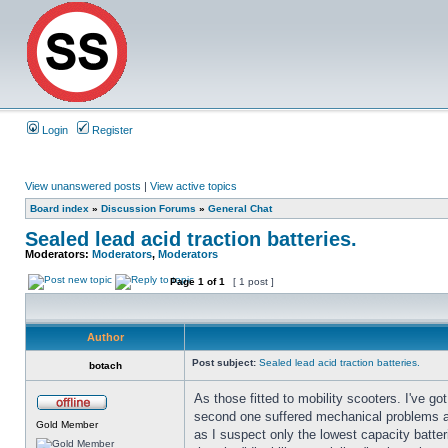
Login
Register
View unanswered posts
|
View active topics
Board index
»
Discussion Forums
»
General Chat
Sealed lead acid traction batteries.
Moderators:
Moderators
,
Moderators
Page
1
of
1
[ 1 post ]
Author
Post subject:
Sealed lead acid traction batteries.
botach
As those fitted to mobility scooters. I've 
second one suffered mechanical problems an
Gold Member
as I suspect only the lowest capacity batteri