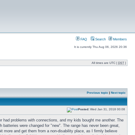
FAQ
Search
Members
It is currently Thu Aug 06, 2026 20:36
All times are UTC [
DST
]
Previous topic
|
Next topic
Posted:
Wed Jan 31, 2018 00:08
ooter had problems with connections, and my kids bought me another. The
 batteries were changed for "new". The range has never been great,
bit more and get them from a non-disability place, as I firmly believe