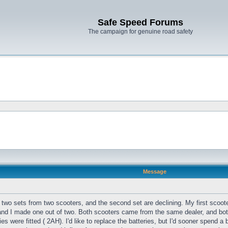
Safe Speed Forums
The campaign for genuine road safety
Message
got two sets from two scooters, and the second set are declining. My first sc
d I made one out of two. Both scooters came from the same dealer, and both
es were fitted ( 2AH). I'd like to replace the batteries, but I'd sooner spend a 