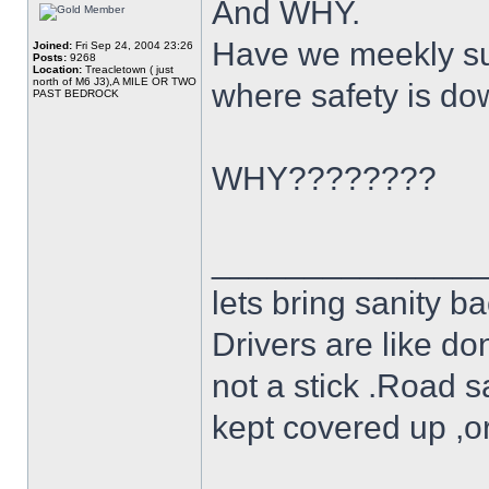
And WHY.
Have we meekly su
Joined:
Fri Sep 24, 2004 23:26
Posts:
9268
Location:
Treacletown ( just
north of M6 J3),A MILE OR TWO
where safety is do
PAST BEDROCK
WHY????????
______________
lets bring sanity ba
Drivers are like do
not a stick .Road s
kept covered up ,o