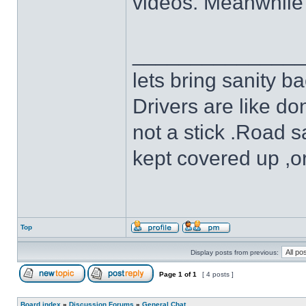
videos. Meanwhile 
______________
lets bring sanity ba
Drivers are like do
not a stick .Road s
kept covered up ,o
Top
Display posts from previous:
Page
1
of
1
[ 4 posts ]
Board index
»
Discussion Forums
»
General Chat