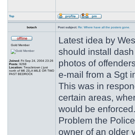
Top
botach
Post subject:
Re: Where have all the posters gone.
Latest idea by West
Gold Member
should install dash
photos of offenders
Joined:
Fri Sep 24, 2004 23:26
Posts:
9268
Location:
Treacletown ( just
north of M6 J3),A MILE OR TWO
e-mail from a Sgt i
PAST BEDROCK
This was in responc
certain areas, wher
would be enforced
Problem the Police 
owner of an older v