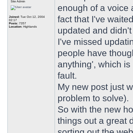
Site Admin
enough of a voice a
fact that I've wait
Joined:
Tue Oct 12, 2004
02:17
Posts:
7357
Location:
Highlands
updated and didn't
I've missed updati
people have though
anything', which is 
fault.
My new post just w
problem to solve).
So with the new hos
things out a great 
sorting out the web