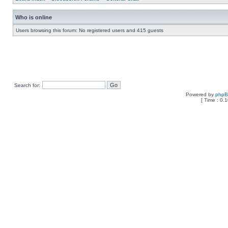
Who is online
Users browsing this forum: No registered users and 415 guests
Search for:
Powered by
php
[ Time : 0.1