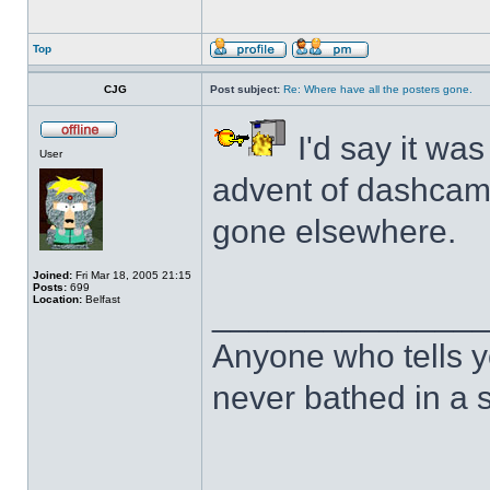
Top
CJG
Post subject:
Re: Where have all the posters gone.
I'd say it was
User
advent of dashcam
gone elsewhere.
Joined:
Fri Mar 18, 2005 21:15
Posts:
699
Location:
Belfast
______________
Anyone who tells y
never bathed in a s