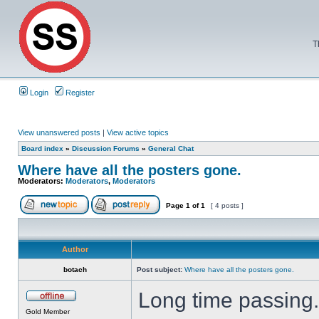
T
Login
Register
View unanswered posts
|
View active topics
Board index
»
Discussion Forums
»
General Chat
Where have all the posters gone.
Moderators:
Moderators
,
Moderators
Page
1
of
1
[ 4 posts ]
Author
botach
Post subject:
Where have all the posters gone.
Long time passing
Gold Member