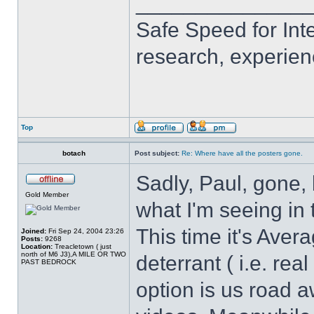
______________
Safe Speed for Int
research, experien
Top
botach
Post subject:
Re: Where have all the posters gone.
Sadly, Paul, gone, 
Gold Member
what I'm seeing in 
This time it's Ave
Joined:
Fri Sep 24, 2004 23:26
Posts:
9268
Location:
Treacletown ( just
north of M6 J3),A MILE OR TWO
deterrant ( i.e. re
PAST BEDROCK
option is us road 