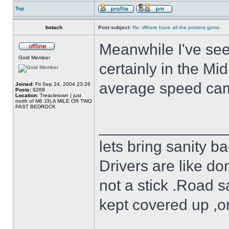
Top
botach
Post subject:
Re: Where have all the posters gone.
Meanwhile I've see
Gold Member
certainly in the Mi
average speed ca
Joined:
Fri Sep 24, 2004 23:26
Posts:
9268
Location:
Treacletown ( just
north of M6 J3),A MILE OR TWO
PAST BEDROCK
______________
lets bring sanity ba
Drivers are like do
not a stick .Road s
kept covered up ,o