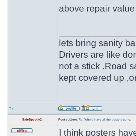
above repair value 
______________
lets bring sanity ba
Drivers are like do
not a stick .Road s
kept covered up ,o
Top
SafeSpeedv2
Post subject:
Re: Where have all the posters gone.
I think posters ha