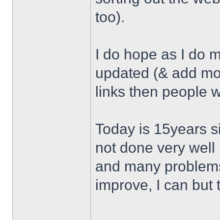
too).
I do hope as I do 
updated (& add mor
links then people w
Today is 15years si
not done very well 
and many problems 
improve, I can but t