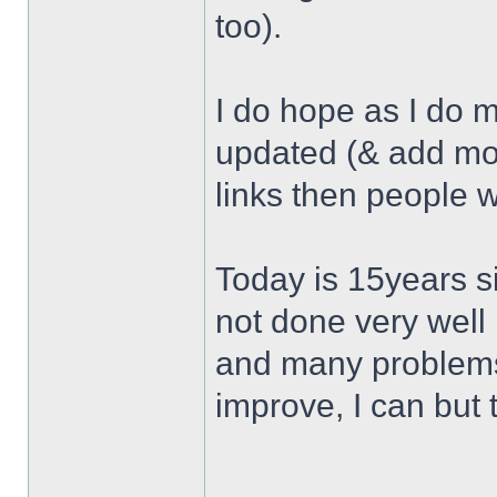
too).
I do hope as I do 
updated (& add mor
links then people w
Today is 15years si
not done very well 
and many problems 
improve, I can but t
______________