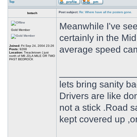
Top
Post subject:
Re: Where have all the posters gone.
botach
Meanwhile I've see
Gold Member
certainly in the Mi
Joined:
Fri Sep 24, 2004 23:26
average speed ca
Posts:
9268
Location:
Treacletown ( just
north of M6 J3),A MILE OR TWO
PAST BEDROCK
______________
lets bring sanity ba
Drivers are like do
not a stick .Road s
kept covered up ,o