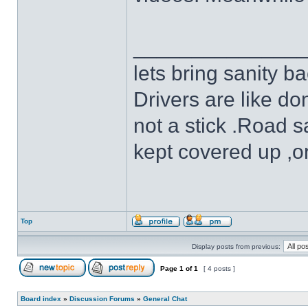
______________
lets bring sanity ba
Drivers are like do
not a stick .Road s
kept covered up ,o
Top
Display posts from previous:
Page
1
of
1
[ 4 posts ]
Board index
»
Discussion Forums
»
General Chat