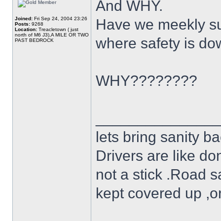
And WHY.
Joined:
Fri Sep 24, 2004 23:26
Have we meekly su
Posts:
9268
Location:
Treacletown ( just
north of M6 J3),A MILE OR TWO
where safety is do
PAST BEDROCK
WHY????????
______________
lets bring sanity ba
Drivers are like do
not a stick .Road s
kept covered up ,o