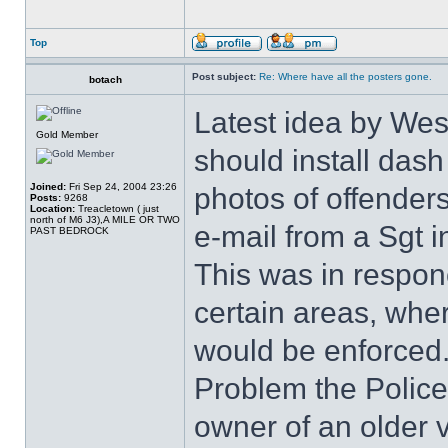
Top
Post subject:
Re: Where have all the posters gone.
botach
Latest idea by West
Gold Member
should install dash
Joined:
Fri Sep 24, 2004 23:26
photos of offenders
Posts:
9268
Location:
Treacletown ( just
north of M6 J3),A MILE OR TWO
e-mail from a Sgt i
PAST BEDROCK
This was in responc
certain areas, wher
would be enforced
Problem the Police 
owner of an older v