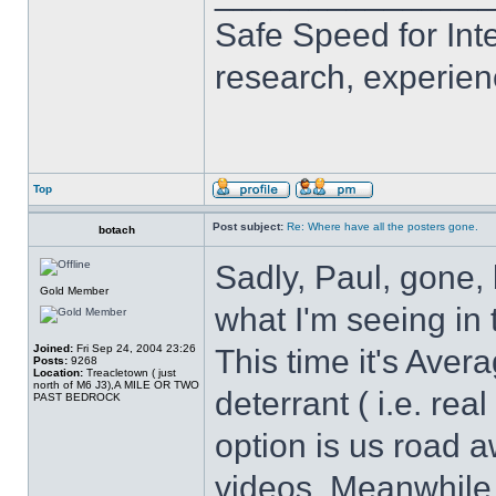
Safe Speed for Int
research, experien
Top
Post subject:
Re: Where have all the posters gone.
botach
Sadly, Paul, gone, 
Gold Member
what I'm seeing in 
Joined:
Fri Sep 24, 2004 23:26
This time it's Ave
Posts:
9268
Location:
Treacletown ( just
north of M6 J3),A MILE OR TWO
deterrant ( i.e. re
PAST BEDROCK
option is us road 
videos. Meanwhile 