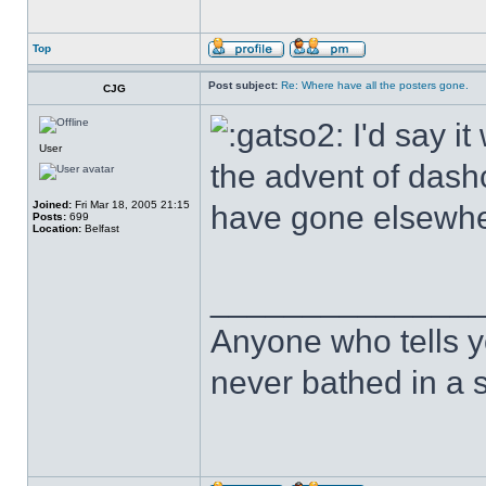
Top
Post subject:
Re: Where have all the posters gone.
CJG
I'd say i
User
the advent of das
Joined:
Fri Mar 18, 2005 21:15
have gone elsewhe
Posts:
699
Location:
Belfast
______________
Anyone who tells y
never bathed in a s