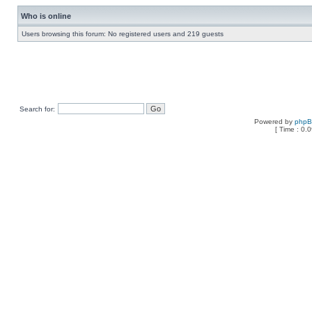
Who is online
Users browsing this forum: No registered users and 219 guests
Search for:
Powered by
php
[ Time : 0.0