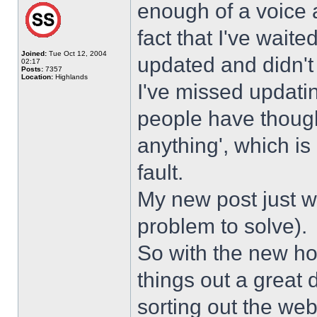
enough of a voice a
fact that I've wait
Joined:
Tue Oct 12, 2004
updated and didn't
02:17
Posts:
7357
Location:
Highlands
I've missed updati
people have though
anything', which is 
fault.
My new post just w
problem to solve).
So with the new hos
things out a great 
sorting out the web