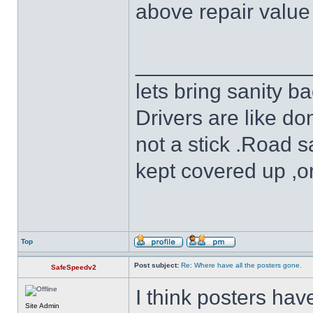
above repair value 
______________
lets bring sanity ba
Drivers are like do
not a stick .Road s
kept covered up ,o
Top
Post subject:
Re: Where have all the posters gone.
SafeSpeedv2
I think posters ha
Site Admin