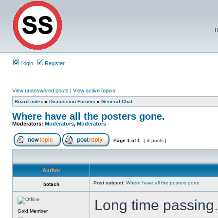
T
Login
Register
View unanswered posts
|
View active topics
Board index
»
Discussion Forums
»
General Chat
Where have all the posters gone.
Moderators:
Moderators
,
Moderators
Page
1
of
1
[ 4 posts ]
Author
Post subject:
Where have all the posters gone.
botach
Long time passing
Gold Member