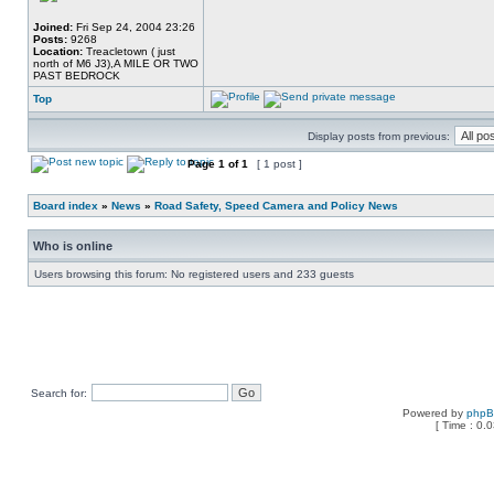
Joined:
Fri Sep 24, 2004 23:26
Posts:
9268
Location:
Treacletown ( just
north of M6 J3),A MILE OR TWO
PAST BEDROCK
Top
Display posts from previous:
Page
1
of
1
[ 1 post ]
Board index
»
News
»
Road Safety, Speed Camera and Policy News
Who is online
Users browsing this forum: No registered users and 233 guests
Search for:
Powered by
php
[ Time : 0.0