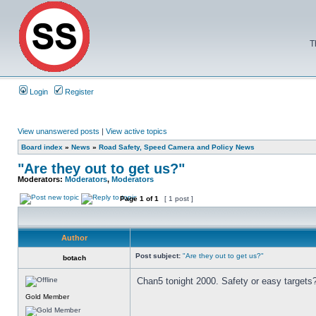
T
Login
Register
View unanswered posts
|
View active topics
Board index
»
News
»
Road Safety, Speed Camera and Policy News
"Are they out to get us?"
Moderators:
Moderators
,
Moderators
Page
1
of
1
[ 1 post ]
Author
Post subject:
"Are they out to get us?"
botach
Chan5 tonight 2000. Safety or easy targets
Gold Member