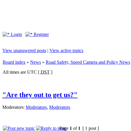
Login
Register
View unanswered posts
|
View active topics
Board index
»
News
»
Road Safety, Speed Camera and Policy News
All times are UTC [
DST
]
"Are they out to get us?"
Moderators:
Moderators
,
Moderators
Page
1
of
1
[ 1 post ]