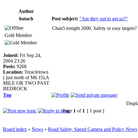
Author
botach
Post subject:
"Are they out to get us?"
Chan5 tonight 2000. Safety or easy targets?
Gold Member
Joined:
Fri Sep 24,
2004 23:26
Posts:
9268
Location:
Treacletown
( just north of M6 J3),A
MILE OR TWO PAST
BEDROCK
Top
Displ
Page
1
of
1
[ 1 post ]
Board index
»
News
»
Road Safety, Speed Camera and Policy News