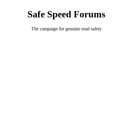
Safe Speed Forums
The campaign for genuine road safety