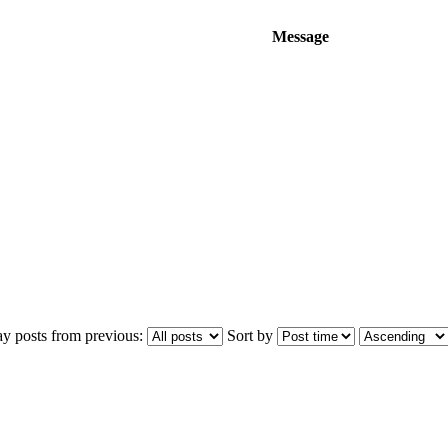
Message
ay posts from previous:
Sort by