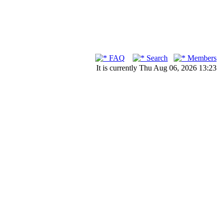
FAQ
Search
Members
It is currently Thu Aug 06, 2026 13:23