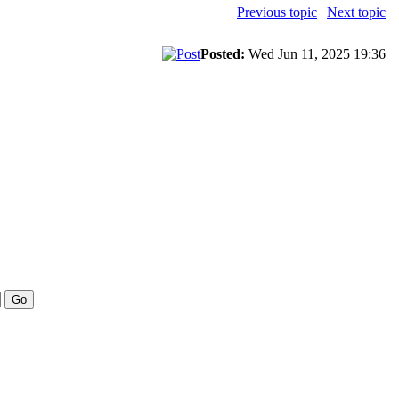
Previous topic
|
Next topic
Posted:
Wed Jun 11, 2025 19:36