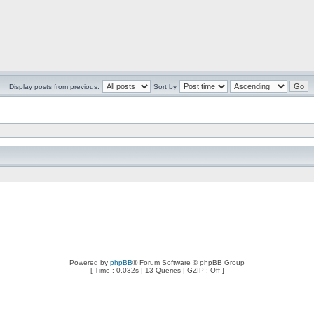
Display posts from previous:
Sort by
Powered by
phpBB
® Forum Software © phpBB Group
[ Time : 0.032s | 13 Queries | GZIP : Off ]