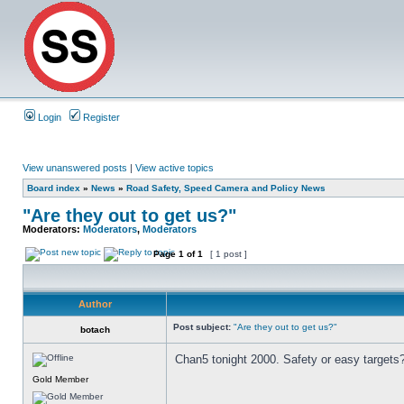
Login
Register
View unanswered posts
|
View active topics
Board index
»
News
»
Road Safety, Speed Camera and Policy News
"Are they out to get us?"
Moderators:
Moderators
,
Moderators
Page
1
of
1
[ 1 post ]
Author
Post subject:
"Are they out to get us?"
botach
Chan5 tonight 2000. Safety or easy targets
Gold Member