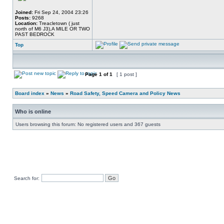
Joined:
Fri Sep 24, 2004 23:26
Posts:
9268
Location:
Treacletown ( just
north of M6 J3),A MILE OR TWO
PAST BEDROCK
Top
Page
1
of
1
[ 1 post ]
Board index
»
News
»
Road Safety, Speed Camera and Policy News
Who is online
Users browsing this forum: No registered users and 367 guests
Search for: