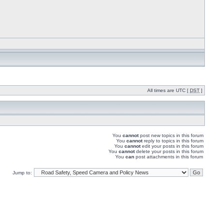
All times are UTC [
DST
]
You
cannot
post new topics in this forum
You
cannot
reply to topics in this forum
You
cannot
edit your posts in this forum
You
cannot
delete your posts in this forum
You
can
post attachments in this forum
Jump to: