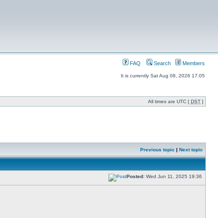
FAQ
Search
Members
It is currently Sat Aug 08, 2026 17:05
All times are UTC [
DST
]
Previous topic
|
Next topic
Posted:
Wed Jun 11, 2025 19:36