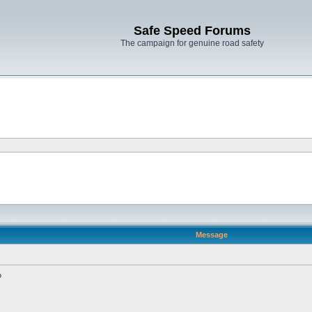
Safe Speed Forums
The campaign for genuine road safety
Message
?