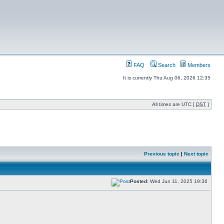
FAQ
Search
Members
It is currently Thu Aug 06, 2026 12:35
All times are UTC [
DST
]
Previous topic
|
Next topic
Posted:
Wed Jun 11, 2025 19:36