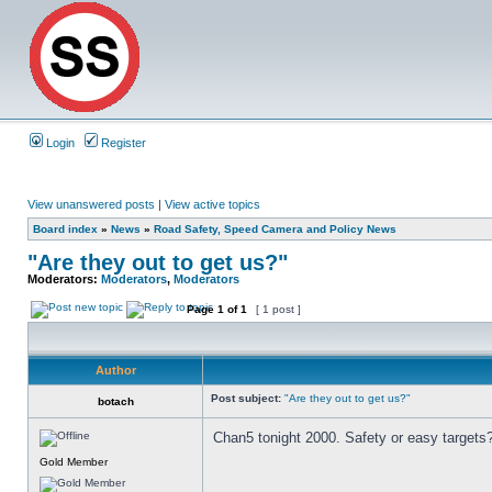
Login
Register
View unanswered posts
|
View active topics
Board index
»
News
»
Road Safety, Speed Camera and Policy News
"Are they out to get us?"
Moderators:
Moderators
,
Moderators
Page
1
of
1
[ 1 post ]
Author
Post subject:
"Are they out to get us?"
botach
Chan5 tonight 2000. Safety or easy targets
Gold Member