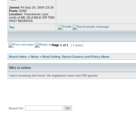
Joined:
Fri Sep 24, 2004 23:26
Posts:
9268
Location:
Treacletown ( just
north of M6 J3),A MILE OR TWO
PAST BEDROCK
Top
Page
1
of
1
[ 1 post ]
Board index
»
News
»
Road Safety, Speed Camera and Policy News
Who is online
Users browsing this forum: No registered users and 290 guests
Search for: