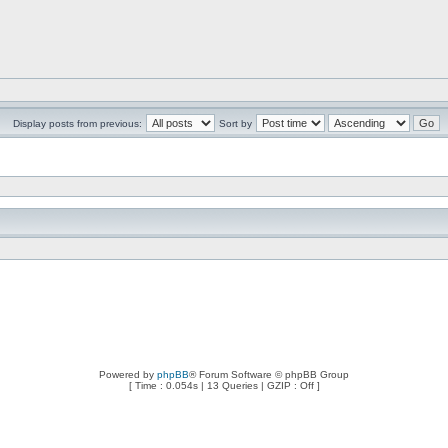
Display posts from previous:
Sort by
Powered by
phpBB
® Forum Software © phpBB Group
[ Time : 0.054s | 13 Queries | GZIP : Off ]