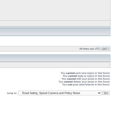
All times are UTC [
DST
]
You
cannot
post new topics in this forum
You
cannot
reply to topics in this forum
You
cannot
edit your posts in this forum
You
cannot
delete your posts in this forum
You
can
post attachments in this forum
Jump to: