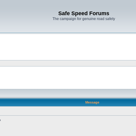
Safe Speed Forums
The campaign for genuine road safety
Message
?