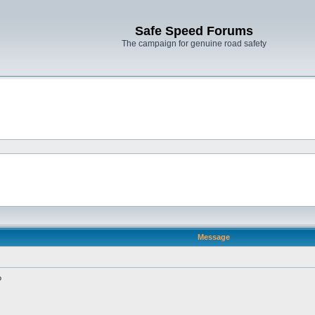
Safe Speed Forums
The campaign for genuine road safety
Message
?