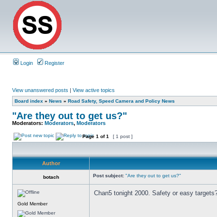
Login
Register
View unanswered posts
|
View active topics
Board index
»
News
»
Road Safety, Speed Camera and Policy News
"Are they out to get us?"
Moderators:
Moderators
,
Moderators
Page
1
of
1
[ 1 post ]
Author
Post subject:
"Are they out to get us?"
botach
Chan5 tonight 2000. Safety or easy targets
Gold Member