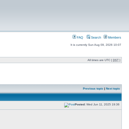
FAQ
Search
Members
It is currently Sun Aug 09, 2026 10:07
All times are UTC [
DST
]
Previous topic
|
Next topic
Posted:
Wed Jun 11, 2025 19:36