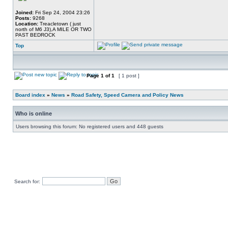
Joined:
Fri Sep 24, 2004 23:26
Posts:
9268
Location:
Treacletown ( just
north of M6 J3),A MILE OR TWO
PAST BEDROCK
Top
Page
1
of
1
[ 1 post ]
Board index
»
News
»
Road Safety, Speed Camera and Policy News
Who is online
Users browsing this forum: No registered users and 448 guests
Search for: