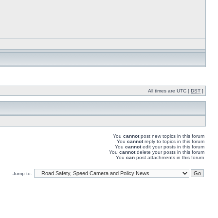
All times are UTC [
DST
]
You
cannot
post new topics in this forum
You
cannot
reply to topics in this forum
You
cannot
edit your posts in this forum
You
cannot
delete your posts in this forum
You
can
post attachments in this forum
Jump to: