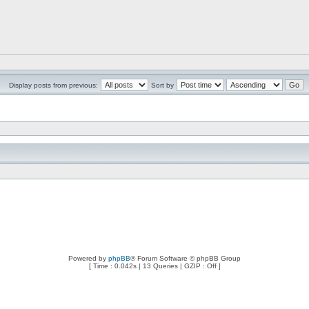
Display posts from previous:
Sort by
Powered by
phpBB
® Forum Software © phpBB Group
[ Time : 0.042s | 13 Queries | GZIP : Off ]