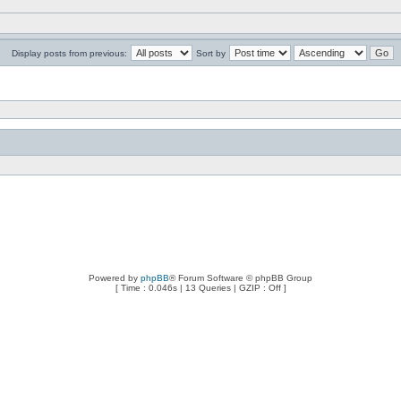
Display posts from previous:
Sort by
Powered by
phpBB
® Forum Software © phpBB Group
[ Time : 0.046s | 13 Queries | GZIP : Off ]