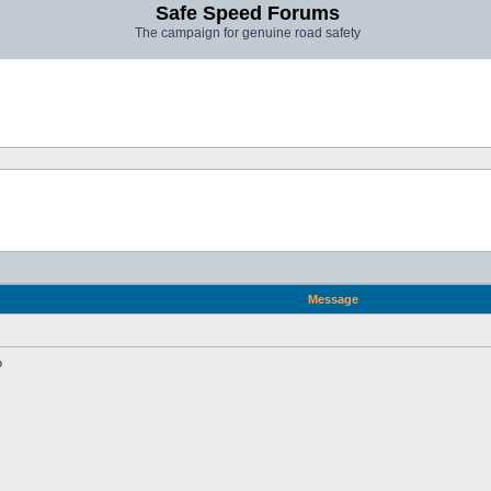
Safe Speed Forums
The campaign for genuine road safety
Message
?