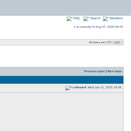
FAQ
Search
Members
It is currently Fri Aug 07, 2026 09:23
All times are UTC [
DST
]
Previous topic
|
Next topic
Posted:
Wed Jun 11, 2025 19:36