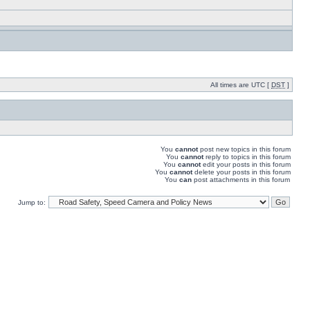
All times are UTC [
DST
]
You
cannot
post new topics in this forum
You
cannot
reply to topics in this forum
You
cannot
edit your posts in this forum
You
cannot
delete your posts in this forum
You
can
post attachments in this forum
Jump to: