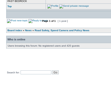
PAST BEDROCK
Top
Page
1
of
1
[ 1 post ]
Board index
»
News
»
Road Safety, Speed Camera and Policy News
Who is online
Users browsing this forum: No registered users and 420 guests
Search for: