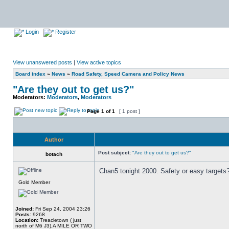
Login
Register
View unanswered posts
|
View active topics
Board index
»
News
»
Road Safety, Speed Camera and Policy News
"Are they out to get us?"
Moderators:
Moderators
,
Moderators
Page
1
of
1
[ 1 post ]
Author
Post subject:
"Are they out to get us?"
botach
Chan5 tonight 2000. Safety or easy targets
Gold Member
Joined:
Fri Sep 24, 2004 23:26
Posts:
9268
Location:
Treacletown ( just
north of M6 J3),A MILE OR TWO