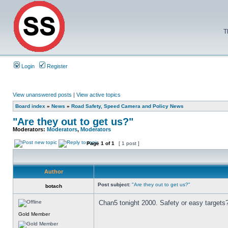
T
Login
Register
View unanswered posts
|
View active topics
Board index
»
News
»
Road Safety, Speed Camera and Policy News
"Are they out to get us?"
Moderators:
Moderators
,
Moderators
Page
1
of
1
[ 1 post ]
Author
Post subject:
"Are they out to get us?"
botach
Chan5 tonight 2000. Safety or easy targets
Gold Member