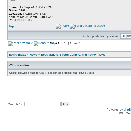
Joined:
Fri Sep 24, 2004 23:26
Posts:
9268
Location:
Treacletown ( just
north of M6 J3),A MILE OR TWO
PAST BEDROCK
Top
Display posts from previous:
Page
1
of
1
[ 1 post ]
Board index
»
News
»
Road Safety, Speed Camera and Policy News
Who is online
Users browsing this forum: No registered users and 553 guests
Search for:
Powered by
php
[ Time : 0.1