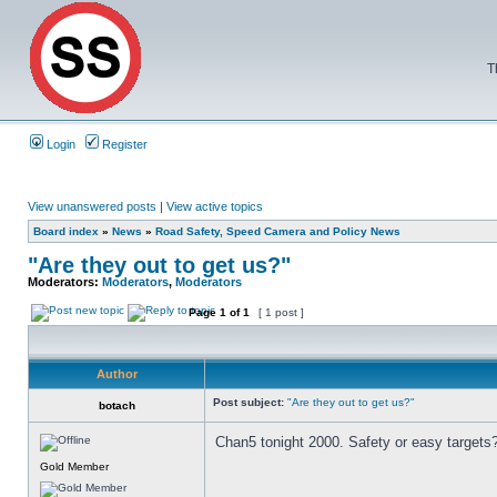
T
Login
Register
View unanswered posts
|
View active topics
Board index
»
News
»
Road Safety, Speed Camera and Policy News
"Are they out to get us?"
Moderators:
Moderators
,
Moderators
Page
1
of
1
[ 1 post ]
Author
Post subject:
"Are they out to get us?"
botach
Chan5 tonight 2000. Safety or easy targets
Gold Member