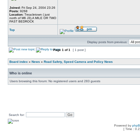
Joined:
Fri Sep 24, 2004 23:26
Posts:
9268
Location:
Treacletown ( just
north of M6 J3),A MILE OR TWO
PAST BEDROCK
Top
Display posts from previous:
Page
1
of
1
[ 1 post ]
Board index
»
News
»
Road Safety, Speed Camera and Policy News
Who is online
Users browsing this forum: No registered users and 283 guests
Search for:
Powered by
php
[ Time : 0.2