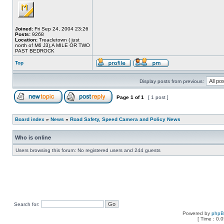
Joined:
Fri Sep 24, 2004 23:26
Posts:
9268
Location:
Treacletown ( just
north of M6 J3),A MILE OR TWO
PAST BEDROCK
Top
Display posts from previous:
Page
1
of
1
[ 1 post ]
Board index
»
News
»
Road Safety, Speed Camera and Policy News
Who is online
Users browsing this forum: No registered users and 244 guests
Search for:
Powered by
php
[ Time : 0.0