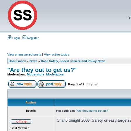
T
Login
Register
View unanswered posts
|
View active topics
Board index
»
News
»
Road Safety, Speed Camera and Policy News
"Are they out to get us?"
Moderators:
Moderators
,
Moderators
Page
1
of
1
[ 1 post ]
Author
botach
Post subject:
"Are they out to get us?"
Chan5 tonight 2000. Safety or easy targets
Gold Member