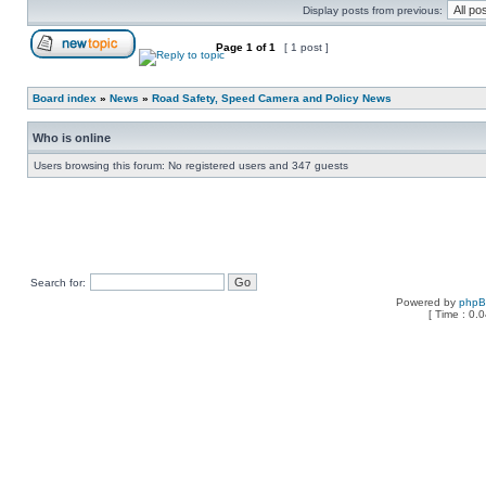
Display posts from previous:
Page
1
of
1
[ 1 post ]
Board index
»
News
»
Road Safety, Speed Camera and Policy News
Who is online
Users browsing this forum: No registered users and 347 guests
Search for:
Powered by
php
[ Time : 0.0