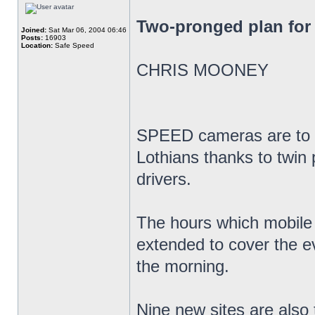
Two-pronged plan for 
Joined:
Sat Mar 06, 2004 06:46
Posts:
16903
Location:
Safe Speed
CHRIS MOONEY
SPEED cameras are to t
Lothians thanks to twin 
drivers.
The hours which mobile
extended to cover the e
the morning.
Nine new sites are also