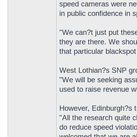
speed cameras were nee
in public confidence i
"We can?t just put thes
they are there. We shou
that particular blackspo
West Lothian?s SNP gro
"We will be seeking ass
used to raise revenue 
However, Edinburgh?s tr
"All the research quite 
do reduce speed violatio
welcomed that we are abl