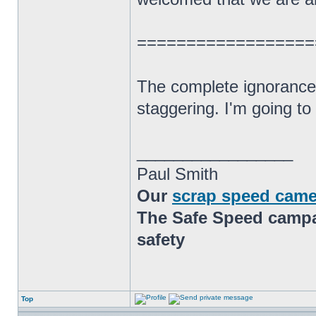
==================
The complete ignorance 
staggering. I'm going t
_________________
Paul Smith
Our
scrap speed came
The Safe Speed campai
safety
Top