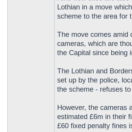
Lothian in a move which
scheme to the area for th
The move comes amid con
cameras, which are thou
the Capital since being 
The Lothian and Borders
set up by the police, lo
the scheme - refuses to
However, the cameras ar
estimated £6m in their f
£60 fixed penalty fines 