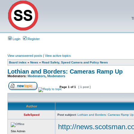
T
Login
Register
View unanswered posts
|
View active topics
Board index
»
News
»
Road Safety, Speed Camera and Policy News
Lothian and Borders: Cameras Ramp Up
Moderators:
Moderators
,
Moderators
Page
1
of
1
[ 1 post ]
Author
SafeSpeed
Post subject:
Lothian and Borders: Cameras Ramp Up
http://news.scotsman.
Site Admin