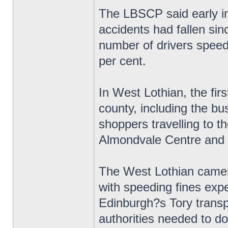
The LBSCP said early in
accidents had fallen si
number of drivers speed
per cent.
In West Lothian, the fir
county, including the bu
shoppers travelling to 
Almondvale Centre and
The West Lothian camera
with speeding fines exp
Edinburgh?s Tory transp
authorities needed to do