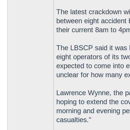
The latest crackdown wi
between eight accident b
their current 8am to 4p
The LBSCP said it was lo
eight operators of its 
expected to come into ef
unclear for how many ext
Lawrence Wynne, the pa
hoping to extend the co
morning and evening pea
casualties."