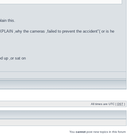
in this.
PLAIN ,why the cameras ,failed to prevent the accident"( or is he
ed up ,or sat on
All times are UTC [
DST
]
You
cannot
post new topics in this forum