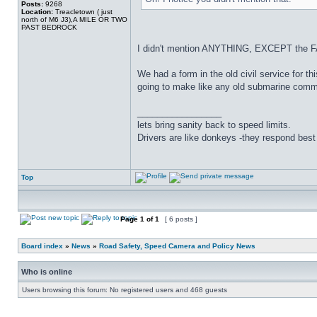
Posts:
9268
Location:
Treacletown ( just
north of M6 J3),A MILE OR TWO
PAST BEDROCK
I didn't mention ANYTHING, EXCEPT the F
We had a form in the old civil service for
going to make like any old submarine comm
_________________
lets bring sanity back to speed limits.
Drivers are like donkeys -they respond best 
Top
Page
1
of
1
[ 6 posts ]
Board index
»
News
»
Road Safety, Speed Camera and Policy News
Who is online
Users browsing this forum: No registered users and 468 guests