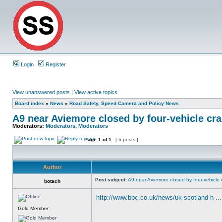
Login
Register
View unanswered posts
|
View active topics
Board index
»
News
»
Road Safety, Speed Camera and Policy News
A9 near Aviemore closed by four-vehicle cr
Moderators:
Moderators
,
Moderators
Page
1
of
1
[ 6 posts ]
Author
Post subject:
A9 near Aviemore closed by four-vehicle 
botach
http://www.bbc.co.uk/news/uk-scotland-h ..
Gold Member