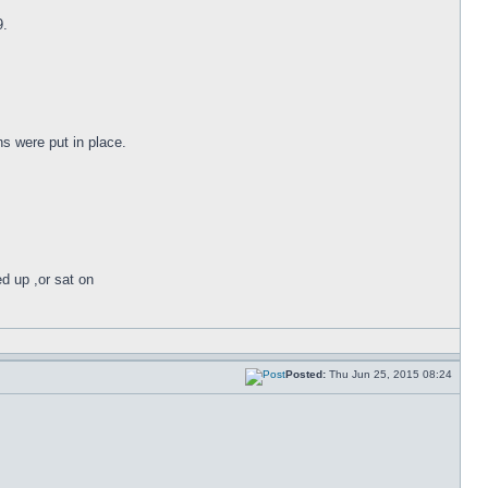
9.
s were put in place.
ed up ,or sat on
Posted:
Thu Jun 25, 2015 08:24