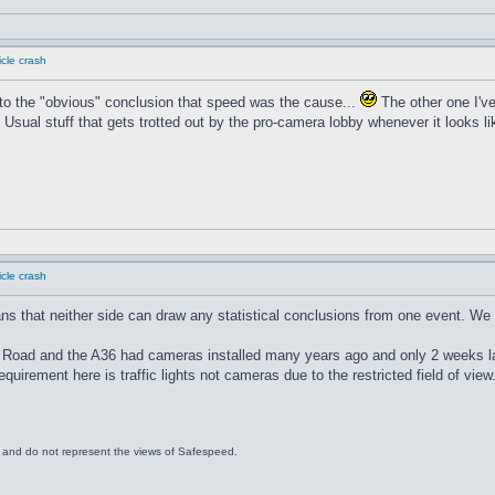
cle crash
o the "obvious" conclusion that speed was the cause...
The other one I'v
 Usual stuff that gets trotted out by the pro-camera lobby whenever it looks lik
cle crash
ans that neither side can draw any statistical conclusions from one event. We
 Road and the A36 had cameras installed many years ago and only 2 weeks lat
quirement here is traffic lights not cameras due to the restricted field of view
s and do not represent the views of Safespeed.