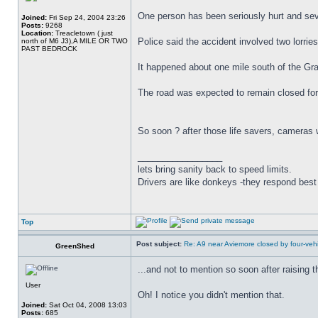
One person has been seriously hurt and seve
Joined:
Fri Sep 24, 2004 23:26
Posts:
9268
Location:
Treacletown ( just
Police said the accident involved two lorries
north of M6 J3),A MILE OR TWO
PAST BEDROCK
It happened about one mile south of the Gra
The road was expected to remain closed for 
So soon ? after those life savers, cameras 
_________________
lets bring sanity back to speed limits.
Drivers are like donkeys -they respond best 
Top
Post subject:
Re: A9 near Aviemore closed by four-vehi
GreenShed
...and not to mention so soon after raising
User
Oh! I notice you didn't mention that.
Joined:
Sat Oct 04, 2008 13:03
Posts:
685