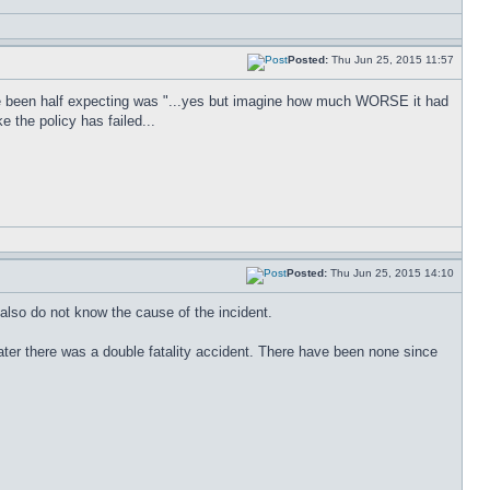
Posted:
Thu Jun 25, 2015 11:57
e been half expecting was "...yes but imagine how much WORSE it had
e the policy has failed...
Posted:
Thu Jun 25, 2015 14:10
 also do not know the cause of the incident.
er there was a double fatality accident. There have been none since
.