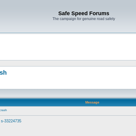
Safe Speed Forums
The campaign for genuine road safety
ash
Message
crash
. s-33224735