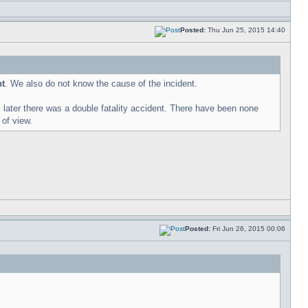
Posted:
Thu Jun 25, 2015 14:40
nt
. We also do not know the cause of the incident.
ater there was a double fatality accident. There have been none
 of view.
Posted:
Fri Jun 26, 2015 00:06