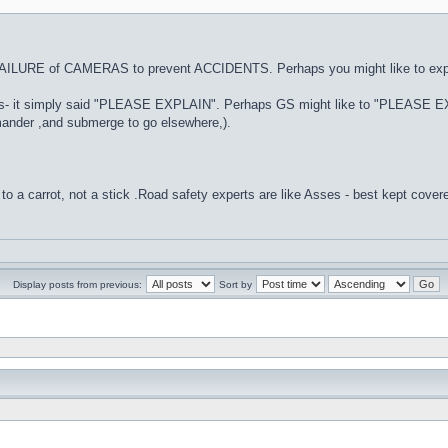
AILURE of CAMERAS to prevent ACCIDENTS. Perhaps you might like to expla
 this- it simply said "PLEASE EXPLAIN". Perhaps GS might like to "PLEASE EX
ander ,and submerge to go elsewhere,).
to a carrot, not a stick .Road safety experts are like Asses - best kept cover
Display posts from previous:
Sort by