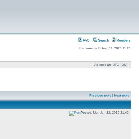
FAQ
Search
Members
It is currently Fri Aug 07, 2026 11:20
All times are UTC [
DST
]
Previous topic
|
Next topic
Posted:
Mon Jun 22, 2015 21:42