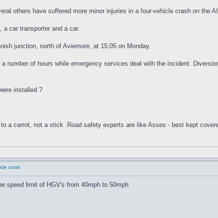
ral others have suffered more minor injuries in a four-vehicle crash on the A
, a car transporter and a car.
nish junction, north of Aviemore, at 15:05 on Monday.
a number of hours while emergency services deal with the incident. Diversion
were installed ?
to a carrot, not a stick .Road safety experts are like Asses - best kept cover
cle crash
 the speed limit of HGV's from 40mph to 50mph