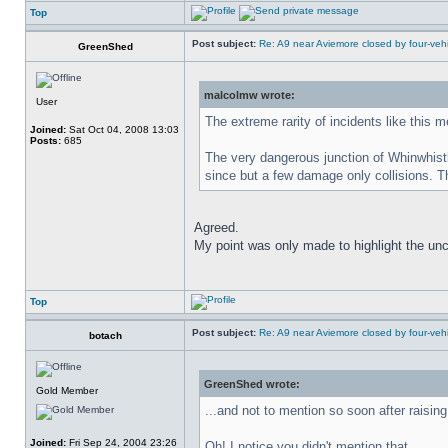
Top
Post subject:
Re: A9 near Aviemore closed by four-vehi
GreenShed
malcolmw wrote:
User
The extreme rarity of incidents like this 
Joined:
Sat Oct 04, 2008 13:03
Posts:
685
The very dangerous junction of Whinwhist
since but a few damage only collisions. The
Agreed.
My point was only made to highlight the un
Top
Post subject:
Re: A9 near Aviemore closed by four-vehi
botach
GreenShed wrote:
Gold Member
...and not to mention so soon after raisi
Joined:
Fri Sep 24, 2004 23:26
Oh! I notice you didn't mention that.