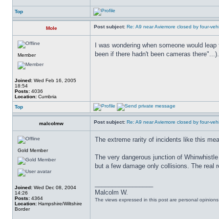
Top
Post subject:
Re: A9 near Aviemore closed by four-vehi
Mole
I was wondering when someone would leap t
been if there hadn't been cameras there"...).
Member
Joined:
Wed Feb 16, 2005
18:54
Posts:
4036
Location:
Cumbria
Top
Post subject:
Re: A9 near Aviemore closed by four-vehi
malcolmw
The extreme rarity of incidents like this me
Gold Member
The very dangerous junction of Whinwhistle
but a few damage only collisions. The real re
_________________
Joined:
Wed Dec 08, 2004
Malcolm W.
14:26
Posts:
4364
The views expressed in this post are personal opinion
Location:
Hampshire/Wiltshire
Border