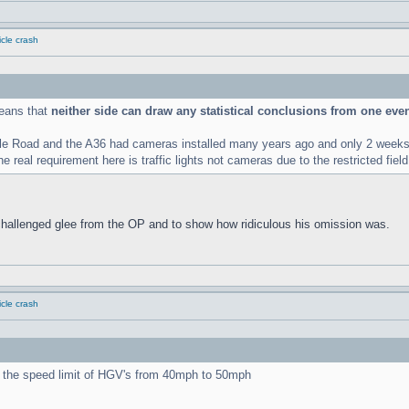
cle crash
means that
neither side can draw any statistical conclusions from one eve
le Road and the A36 had cameras installed many years ago and only 2 weeks l
 real requirement here is traffic lights not cameras due to the restricted field
challenged glee from the OP and to show how ridiculous his omission was.
cle crash
ng the speed limit of HGV's from 40mph to 50mph