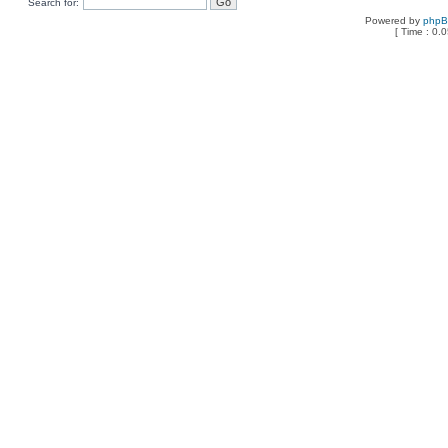
Search for:
Powered by
php
[ Time : 0.0