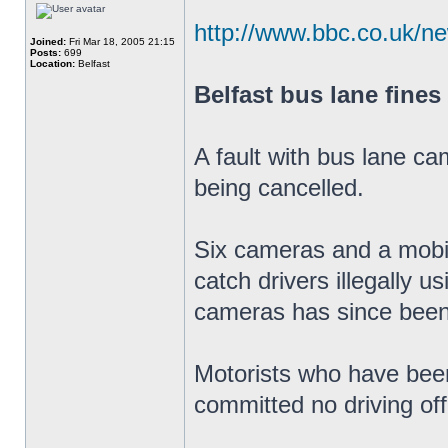
http://www.bbc.co.uk/n
Joined:
Fri Mar 18, 2005 21:15
Posts:
699
Location:
Belfast
Belfast bus lane fines
A fault with bus lane ca
being cancelled.
Six cameras and a mobil
catch drivers illegally u
cameras has since been
Motorists who have been
committed no driving of