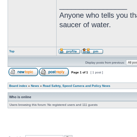
_________________
Anyone who tells you th
saucer of water.
Top
Display posts from previous:
Page
1
of
1
[ 1 post ]
Board index
»
News
»
Road Safety, Speed Camera and Policy News
Who is online
Users browsing this forum: No registered users and 111 guests