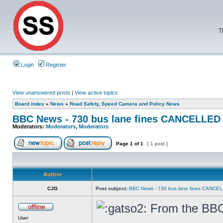
T
Login
Register
View unanswered posts
|
View active topics
Board index
»
News
»
Road Safety, Speed Camera and Policy News
BBC News - 730 bus lane fines CANCELLED
Moderators:
Moderators
,
Moderators
Page
1
of
1
[ 1 post ]
Author
CJG
Post subject:
BBC News - 730 bus lane fines CANCE
From the BBC 
User